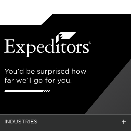
You’d be surprised how
far we’ll go for you.
INDUSTRIES