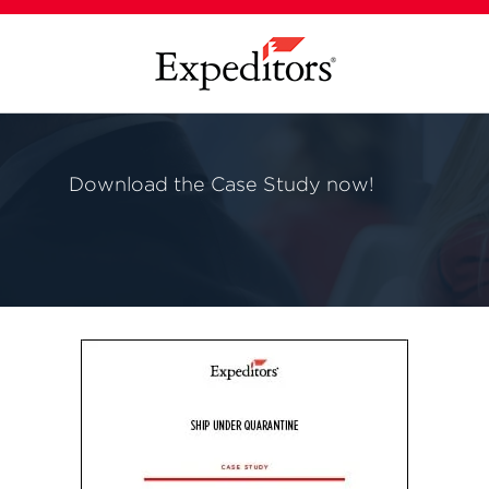
Download the Case Study now!