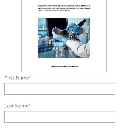
First Name
*
Last Name
*