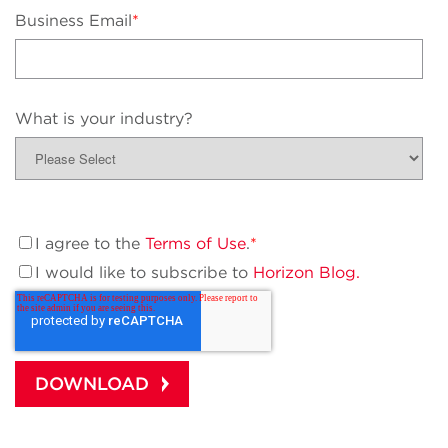
Business Email
*
What is your industry?
I agree to the
Terms of Use
.
*
I would like to subscribe to
Horizon Blog.