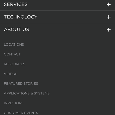
SERVICES
TECHNOLOGY
ABOUT US
LOCATIONS
CONTACT
RESOURCES
VIDEOS
FEATURED STORIES
APPLICATIONS & SYSTEMS
INVESTORS
CUSTOMER EVENTS