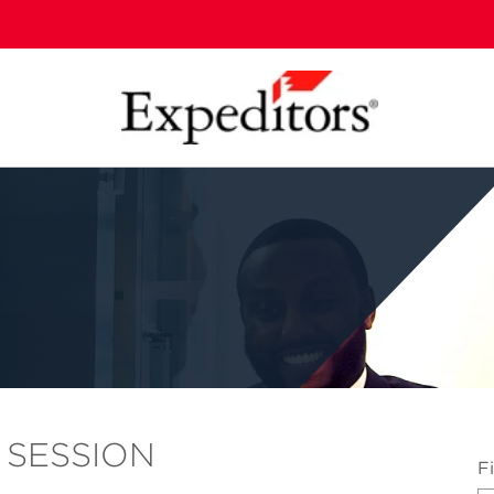
 SESSION
...
F