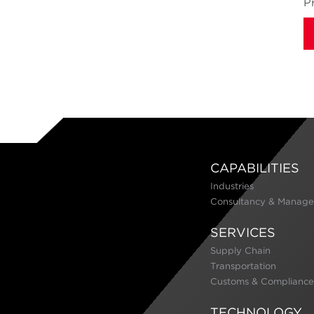
P
CAPABILITIES
Industries
Consultancy & Manage
SERVICES
Supply Chain
Transportation
Customs & Compliance
TECHNOLOGY