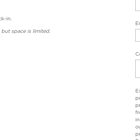
ck-in.
E
 but space is limited.
C
E
p
p
f
i
o
p