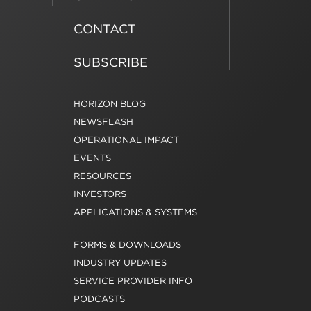
CONTACT
SUBSCRIBE
HORIZON BLOG
NEWSFLASH
OPERATIONAL IMPACT
EVENTS
RESOURCES
INVESTORS
APPLICATIONS & SYSTEMS
FORMS & DOWNLOADS
INDUSTRY UPDATES
SERVICE PROVIDER INFO
PODCASTS