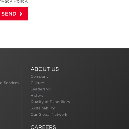
rivacy Policy.
ABOUT US
Company
d Services
Culture
Leadership
History
Quality at Expeditors
Sustainability
Our Global Network
CAREERS