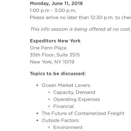
Monday, June 11, 2018
1:00 p.m - 3:00 p.m.
Please arrive no later than 12:30 p.m. to che
This info session is being offered at no cost,
Expeditors New York
One Penn Plaza
35th Floor, Suite 3515
New York, NY 10119
Topics to be discussed:
Ocean Market Levers:
Capacity, Demand
Operating Expenses
Financial
The Future of Containerized Freight
Outside Factors:
Environment