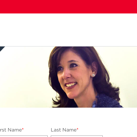
....
irst Name
*
Last Name
*