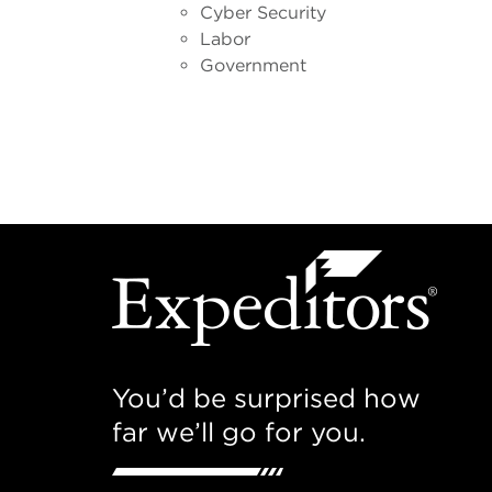
Cyber Security
Labor
Government
You’d be surprised how
far we’ll go for you.