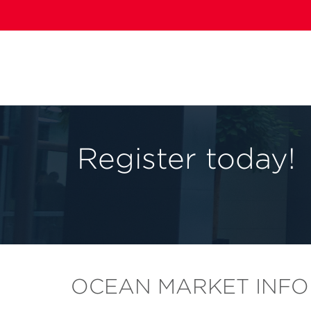
Register today!
OCEAN MARKET INFO