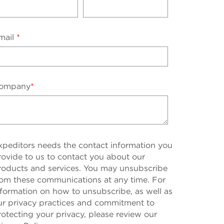
mail
*
ompany
*
xpeditors needs the contact information you
rovide to us to contact you about our
roducts and services. You may unsubscribe
rom these communications at any time. For
nformation on how to unsubscribe, as well as
ur privacy practices and commitment to
rotecting your privacy, please review our