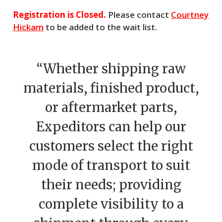
Registration is Closed.
Please contact
Courtney
Hickam
to be added to the wait list.
“Whether shipping raw
materials, finished product,
or aftermarket parts,
Expeditors can help our
customers select the right
mode of transport to suit
their needs; providing
complete visibility to a