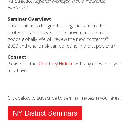
Rui Salgado,
Regional Manager, Risk & Insurance,
Northeast
Seminar Overview:
This seminar is designed for logistics and trade
professionals involved in the movement or sale of
®
goods globally. We will review the new
Incoterms
2020
and where risk can be found in the supply chain.
Contact:
Please contact
Courtney Hickam
with any questions you
may have.
Click below to subscribe to seminar invites in your area:
NY District Seminars