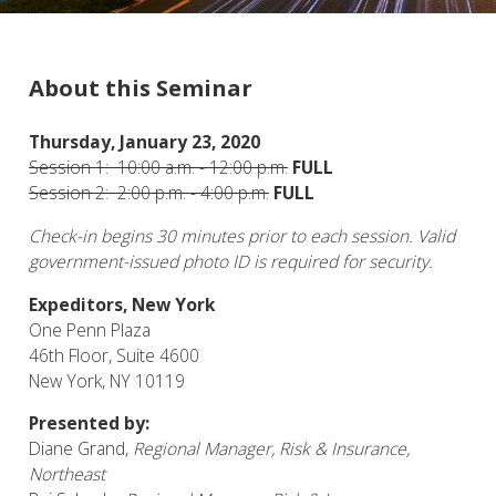
About this Seminar
Thursday, January 23, 2020
Session 1: 10:00 a.m. - 12:00 p.m.
FULL
Session 2: 2:00 p.m. - 4:00 p.m.
FULL
Check-in begins
3
0
minutes prior to each session. Valid
government-issued photo ID is required for security.
Expeditors, New York
One Penn Plaza
46th Floor, Suite 4600
New York, NY 10119
Presented by:
Diane Grand,
Regional
Manager, Risk & Insurance,
Northeast