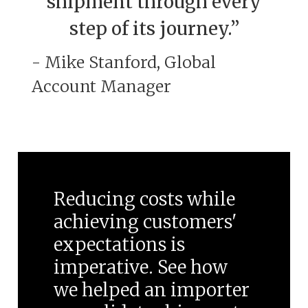
shipment through every
step of its journey.”
- Mike Stanford, Global
Account Manager
Reducing costs while
achieving customers'
expectations is
imperative. See how
we helped an importer