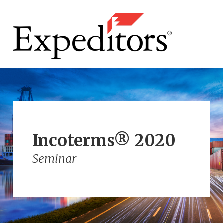
Incoterms® 2020
Seminar