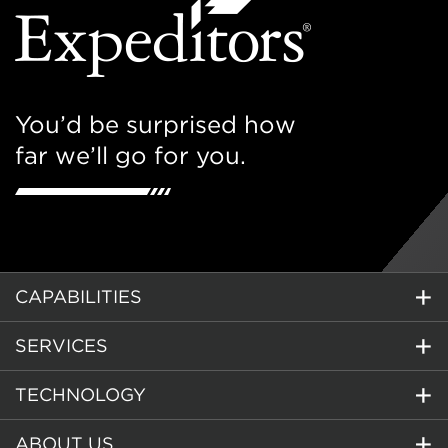
You’d be surprised how
far we’ll go for you.
CAPABILITIES
SERVICES
TECHNOLOGY
ABOUT US