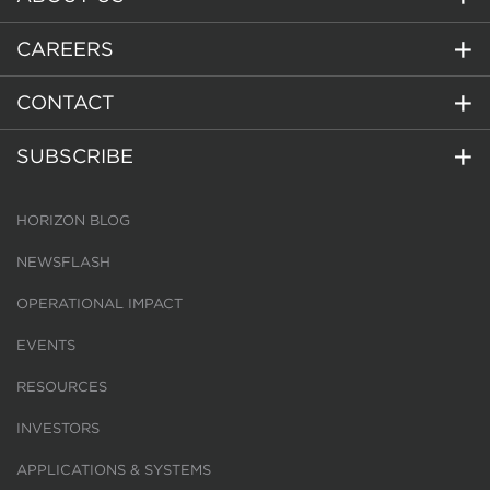
CAREERS
CONTACT
SUBSCRIBE
HORIZON BLOG
NEWSFLASH
OPERATIONAL IMPACT
EVENTS
RESOURCES
INVESTORS
APPLICATIONS & SYSTEMS