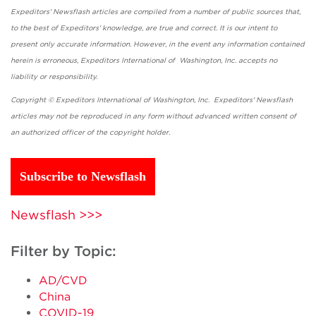
Expeditors' Newsflash articles are compiled from a number of public sources that,
to the best of Expeditors' knowledge, are true and correct. It is our intent to
present only accurate information. However, in the event any information contained
herein is erroneous, Expeditors International of Washington, Inc. accepts no
liability or responsibility.
Copyright © Expeditors International of Washington, Inc. Expeditors' Newsflash
articles may not be reproduced in any form without advanced written consent of
an authorized officer of the copyright holder.
Subscribe to Newsflash
Newsflash >>>
Filter by Topic:
AD/CVD
China
COVID-19