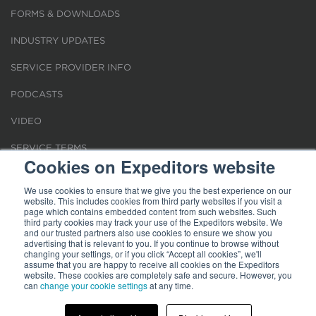
FORMS & DOWNLOADS
INDUSTRY UPDATES
SERVICE PROVIDER INFO
PODCASTS
VIDEO
SERVICE TERMS
Cookies on Expeditors website
LOCATIONS
We use cookies to ensure that we give you the best experience on our
website. This includes cookies from third party websites if you visit a
REQUEST FOR VERIFICATION EMPLOYMENT
page which contains embedded content from such websites. Such
third party cookies may track your use of the Expeditors website. We
and our trusted partners also use cookies to ensure we show you
advertising that is relevant to you. If you continue to browse without
changing your settings, or if you click “Accept all cookies”, we'll
assume that you are happy to receive all cookies on the Expeditors
website. These cookies are completely safe and secure. However, you
Terms of Use
can
change your cookie settings
|
Privacy Statement
|
at any time.
Cookies
|
Modern Slavery Act
© 2026 Expeditors International of Washington, Inc. All rights reserved.
Expeditors is not responsible for the content of external sites.