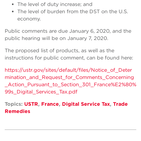
The level of duty increase; and
The level of burden from the DST on the U.S.
economy.
Public comments are due January 6, 2020, and the
public hearing will be on January 7, 2020.
The proposed list of products, as well as the
instructions for public comment, can be found here:
https://ustr.gov/sites/default/files/Notice_of_Deter
mination_and_Request_for_Comments_Concerning
_Action_Pursuant_to_Section_301_France%E2%80%
99s_Digital_Services_Tax.pdf
Topics:
USTR
,
France
,
Digital Service Tax
,
Trade
Remedies