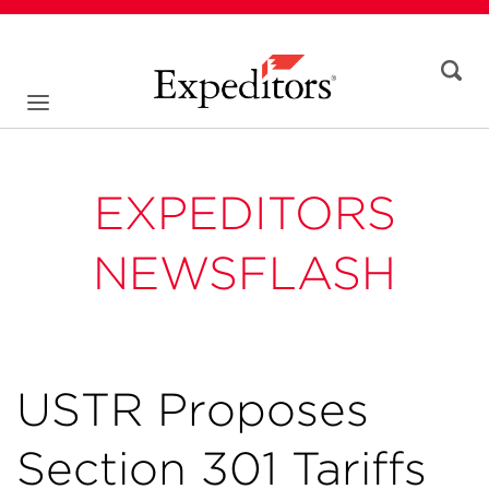
EXPEDITORS
NEWSFLASH
USTR Proposes
Section 301 Tariffs