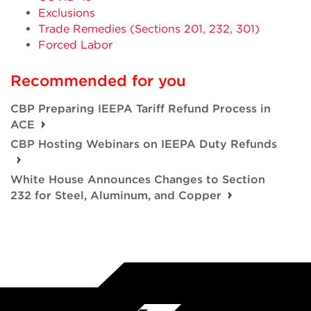
Exclusions
Trade Remedies (Sections 201, 232, 301)
Forced Labor
Recommended for you
CBP Preparing IEEPA Tariff Refund Process in
ACE
CBP Hosting Webinars on IEEPA Duty Refunds
White House Announces Changes to Section
232 for Steel, Aluminum, and Copper