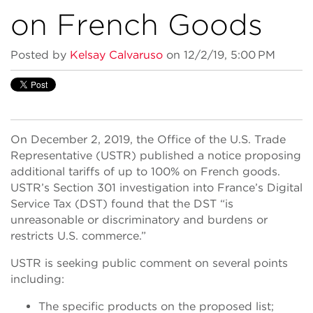
on French Goods
Posted by
Kelsay Calvaruso
on 12/2/19, 5:00 PM
On December 2, 2019, the Office of the U.S. Trade
Representative (USTR) published a notice proposing
additional tariffs of up to 100% on French goods.
USTR’s Section 301 investigation into France’s Digital
Service Tax (DST) found that the DST “is
unreasonable or discriminatory and burdens or
restricts U.S. commerce.”
USTR is seeking public comment on several points
including:
The specific products on the proposed list;