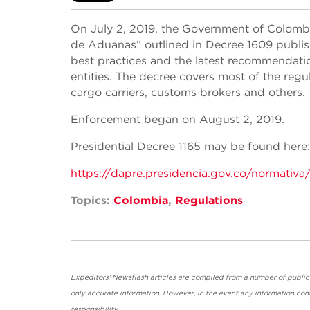
On July 2, 2019, the Government of Colombi
de Aduanas” outlined in Decree 1609 publis
best practices and the latest recommendati
entities. The decree covers most of the regu
cargo carriers, customs brokers and others.
Enforcement began on August 2, 2019.
Presidential Decree 1165 may be found here:
https://dapre.presidencia.gov.co/normativa
Topics:
Colombia
,
Regulations
Expeditors' Newsflash articles are compiled from a number of public so
only accurate information. However, in the event any information cont
responsibility.