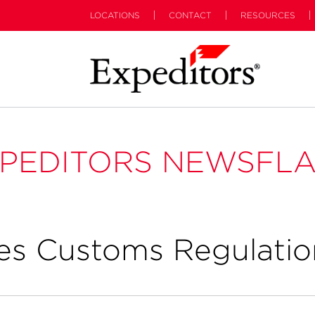
LOCATIONS
CONTACT
RESOURCES
PEDITORS NEWSFL
es Customs Regulatio