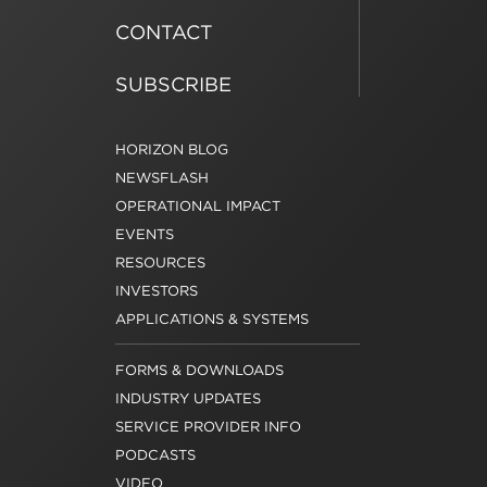
CONTACT
SUBSCRIBE
HORIZON BLOG
NEWSFLASH
OPERATIONAL IMPACT
EVENTS
RESOURCES
INVESTORS
APPLICATIONS & SYSTEMS
FORMS & DOWNLOADS
INDUSTRY UPDATES
SERVICE PROVIDER INFO
PODCASTS
VIDEO