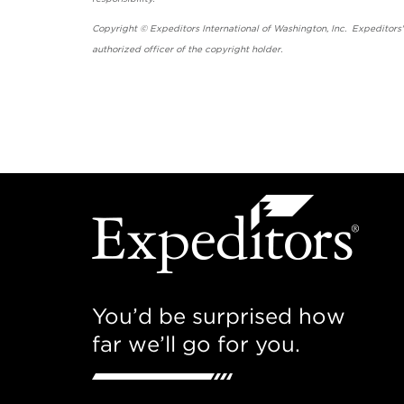
Copyright © Expeditors International of Washington, Inc. Expeditors
authorized officer of the copyright holder.
You’d be surprised how
far we’ll go for you.