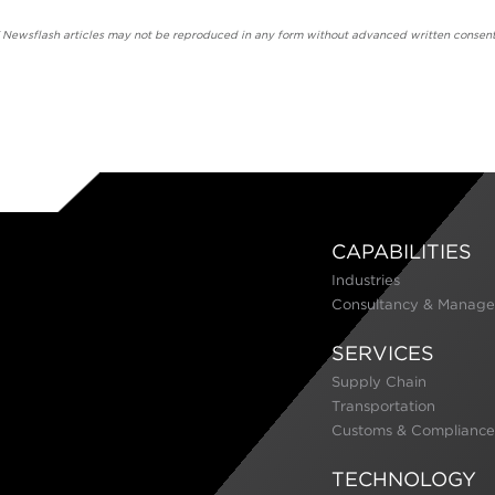
' Newsflash articles may not be reproduced in any form without advanced written consent
CAPABILITIES
Industries
Consultancy & Manage
SERVICES
Supply Chain
Transportation
Customs & Compliance
TECHNOLOGY