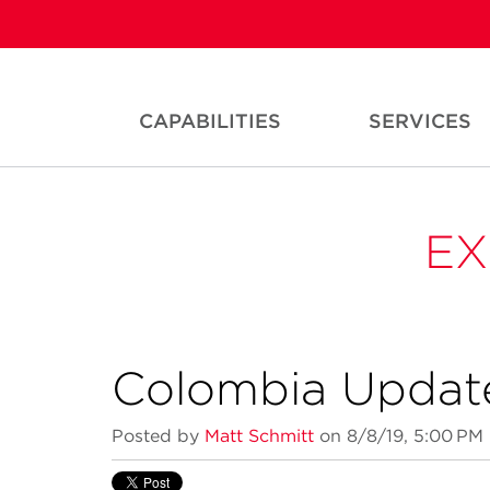
CAPABILITIES
SERVICES
EX
Colombia Updat
Posted by
Matt Schmitt
on 8/8/19, 5:00 PM