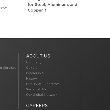
for Steel, Aluminum, and
 of an
Copper
ABOUT US
Company
d Services
Culture
Leadership
History
Quality at Expeditors
Sustainability
Our Global Network
CAREERS