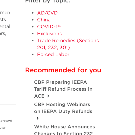
Filter by Topic:
gimen
AD/CVD
sts
China
ental
COVID-19
rs,
Exclusions
Trade Remedies (Sections
201, 232, 301)
Forced Labor
Recommended for you
CBP Preparing IEEPA
Tariff Refund Process in
ACE
CBP Hosting Webinars
on IEEPA Duty Refunds
 present
White House Announces
y or
Changes to Section 232