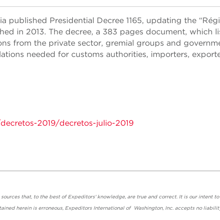
a published Presidential Decree 1165, updating the “Ré
hed in 2013. The decree, a 383 pages document, which li
ons from the private sector, gremial groups and governm
lations needed for customs authorities, importers, exporte
/decretos-2019/decretos-julio-2019
urces that, to the best of Expeditors' knowledge, are true and correct. It is our intent to
ained herein is erroneous, Expeditors International of Washington, Inc. accepts no liabilit