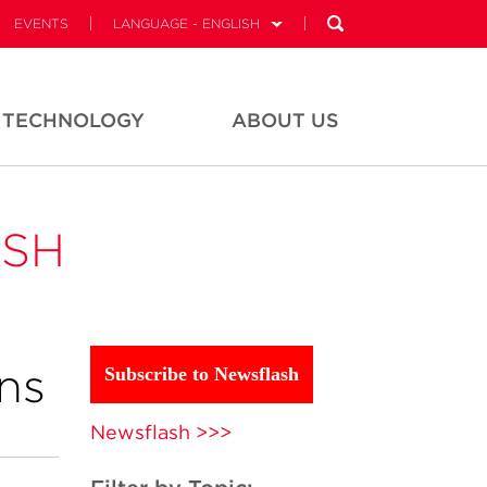
EVENTS
LANGUAGE - ENGLISH
TECHNOLOGY
ABOUT US
ASH
ns
Subscribe to Newsflash
Newsflash >>>