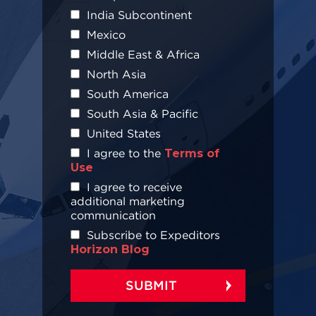
India Subcontinent
Mexico
Middle East & Africa
North Asia
South America
South Asia & Pacific
United States
I agree to the
Terms of
Use
I agree to receive
additional marketing
communication
Subscribe to Expeditors
Horizon Blog