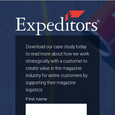
Download our case study today
to read more about how we work
strategically with a customer to
create value in the magazine
industry for airline customers by
supporting their magazine
logistics.
First name