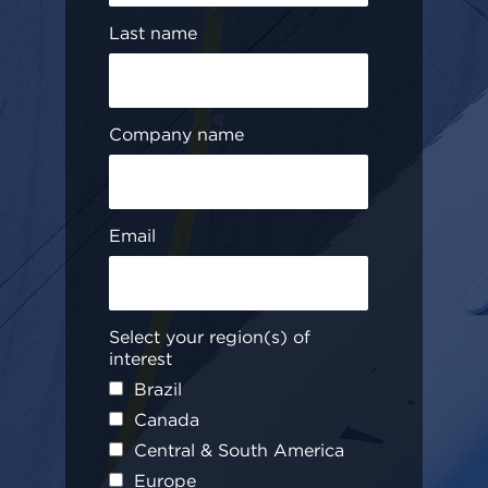
Last name
Company name
Email
Select your region(s) of
interest
Brazil
Canada
Central & South America
Europe