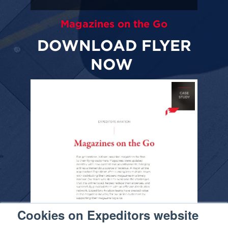
Magazines on the Go
DOWNLOAD FLYER
NOW
Cookies on Expeditors website