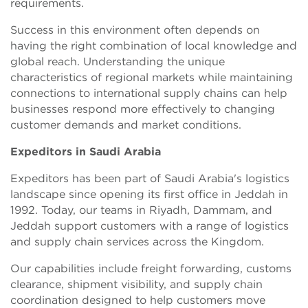
requirements.
Success in this environment often depends on
having the right combination of local knowledge and
global reach. Understanding the unique
characteristics of regional markets while maintaining
connections to international supply chains can help
businesses respond more effectively to changing
customer demands and market conditions.
Expeditors in Saudi Arabia
Expeditors has been part of Saudi Arabia's logistics
landscape since opening its first office in Jeddah in
1992. Today, our teams in Riyadh, Dammam, and
Jeddah support customers with a range of logistics
and supply chain services across the Kingdom.
Our capabilities include freight forwarding, customs
clearance, shipment visibility, and supply chain
coordination designed to help customers move