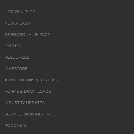
HORIZON BLOG
NEWSFLASH
OPERATIONAL IMPACT
EVENTS
RESOURCES
INVESTORS
APPLICATIONS & SYSTEMS
FORMS & DOWNLOADS
INDUSTRY UPDATES
SERVICE PROVIDER INFO
PODCASTS