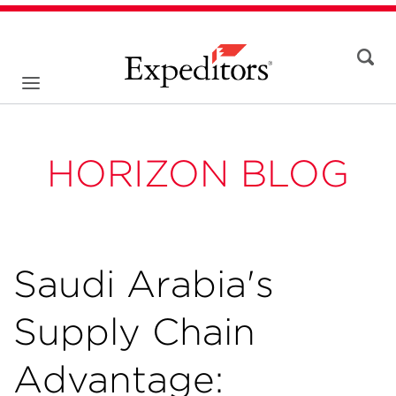
HORIZON BLOG
Saudi Arabia's
Supply Chain
Advantage: