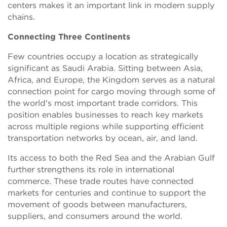
centers makes it an important link in modern supply
chains.
Connecting Three Continents
Few countries occupy a location as strategically
significant as Saudi Arabia. Sitting between Asia,
Africa, and Europe, the Kingdom serves as a natural
connection point for cargo moving through some of
the world's most important trade corridors. This
position enables businesses to reach key markets
across multiple regions while supporting efficient
transportation networks by ocean, air, and land.
Its access to both the Red Sea and the Arabian Gulf
further strengthens its role in international
commerce. These trade routes have connected
markets for centuries and continue to support the
movement of goods between manufacturers,
suppliers, and consumers around the world.