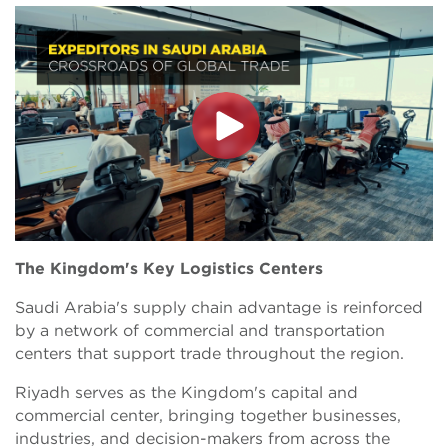
The Kingdom's Key Logistics Centers
Saudi Arabia's supply chain advantage is reinforced
by a network of commercial and transportation
centers that support trade throughout the region.
Riyadh serves as the Kingdom's capital and
commercial center, bringing together businesses,
industries, and decision-makers from across the