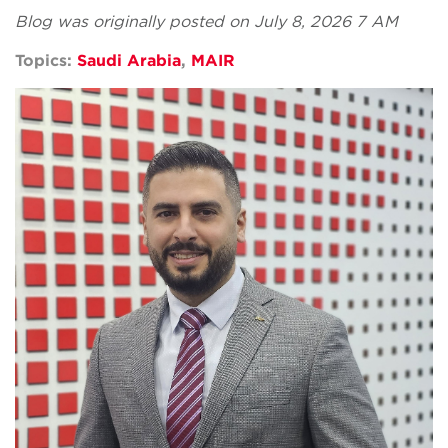
Blog was originally posted on July 8, 2026 7 AM
Topics:
Saudi Arabia
,
MAIR