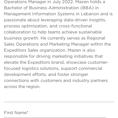
Operations Manager in July 2022. Mazen holds a
Bachelor of Business Administration (BBA) in
Management Information Systems in Lebanon and is
passionate about leveraging data-driven insights,
process optimization, and cross-functional
collaboration to help teams achieve sustainable
business growth. He currently serves as Regional
Sales Operations and Marketing Manager within the
Expeditors Sales organization. Mazen is also
responsible for driving marketing initiatives that
elevate the Expeditors brand, showcase customer-
focused logistics solutions, support commercial
development efforts, and foster stronger
connections with customers and industry partners
across the region.
First Name
*