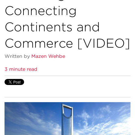
Connecting
Continents and
Commerce [VIDEO]
Written by
Mazen Wehbe
3 minute read