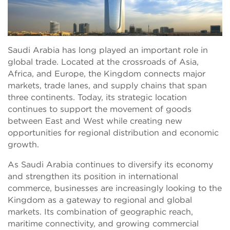
Saudi Arabia has long played an important role in
global trade. Located at the crossroads of Asia,
Africa, and Europe, the Kingdom connects major
markets, trade lanes, and supply chains that span
three continents. Today, its strategic location
continues to support the movement of goods
between East and West while creating new
opportunities for regional distribution and economic
growth.
As Saudi Arabia continues to diversify its economy
and strengthen its position in international
commerce, businesses are increasingly looking to the
Kingdom as a gateway to regional and global
markets. Its combination of geographic reach,
maritime connectivity, and growing commercial