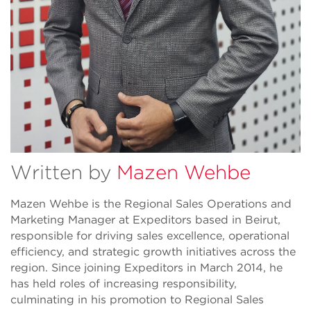
Written by
Mazen Wehbe
Mazen Wehbe is the Regional Sales Operations and
Marketing Manager at Expeditors based in Beirut,
responsible for driving sales excellence, operational
efficiency, and strategic growth initiatives across the
region. Since joining Expeditors in March 2014, he
has held roles of increasing responsibility,
culminating in his promotion to Regional Sales