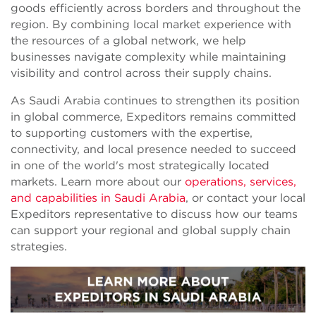
goods efficiently across borders and throughout the
region. By combining local market experience with
the resources of a global network, we help
businesses navigate complexity while maintaining
visibility and control across their supply chains.
As Saudi Arabia continues to strengthen its position
in global commerce, Expeditors remains committed
to supporting customers with the expertise,
connectivity, and local presence needed to succeed
in one of the world's most strategically located
markets. Learn more about our
operations, services,
and capabilities in Saudi Arabia
, or contact your local
Expeditors representative to discuss how our teams
can support your regional and global supply chain
strategies.