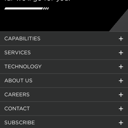
CAPABILITIES
SERVICES
TECHNOLOGY
ABOUT US
CAREERS
CONTACT
SUBSCRIBE