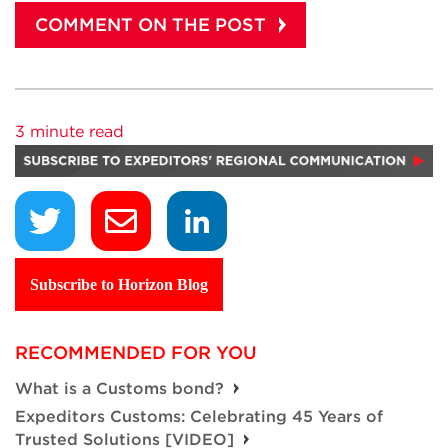
3 minute read
Subscribe to Horizon Blog
RECOMMENDED FOR YOU
What is a Customs bond?
Expeditors Customs: Celebrating 45 Years of
Trusted Solutions [VIDEO]