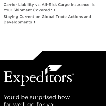
Carrier Liability vs. All-Risk Cargo Insurance: Is
Your Shipment Covered?
Staying Current on Global Trade Actions and
Developments
You’d be surprised how
far we’ll go for you.