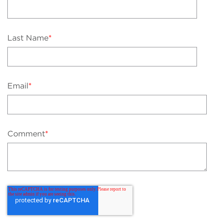
Last Name
*
Email
*
Comment
*