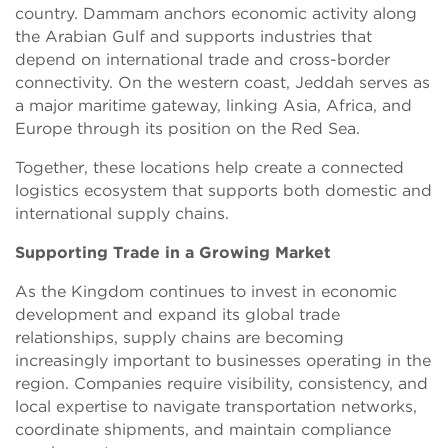
country. Dammam anchors economic activity along
the Arabian Gulf and supports industries that
depend on international trade and cross-border
connectivity. On the western coast, Jeddah serves as
a major maritime gateway, linking Asia, Africa, and
Europe through its position on the Red Sea.
Together, these locations help create a connected
logistics ecosystem that supports both domestic and
international supply chains.
Supporting Trade in a Growing Market
As the Kingdom continues to invest in economic
development and expand its global trade
relationships, supply chains are becoming
increasingly important to businesses operating in the
region. Companies require visibility, consistency, and
local expertise to navigate transportation networks,
coordinate shipments, and maintain compliance