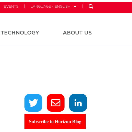
EVENTS
LANGUAGE - ENGLISH
TECHNOLOGY
ABOUT US
Subscribe to Horizon Blog