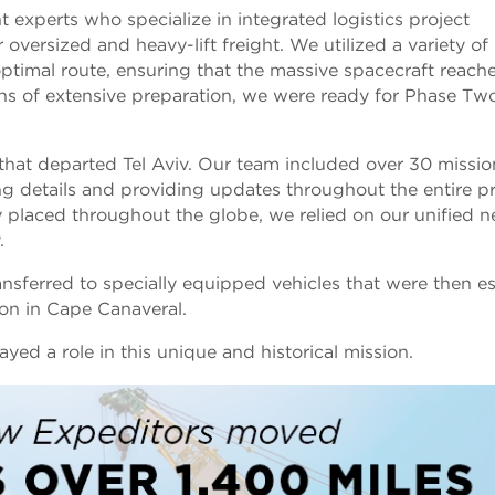
 experts who specialize in integrated logistics project
versized and heavy-lift freight. We utilized a variety of
timal route, ensuring that the massive spacecraft reache
ths of extensive preparation, we were ready for Phase Tw
t that departed Tel Aviv. Our team included over 30 missio
g details and providing updates throughout the entire p
lly placed throughout the globe, we relied on our unified 
y.
nsferred to specially equipped vehicles that were then e
tion in Cape Canaveral.
yed a role in this unique and historical mission.