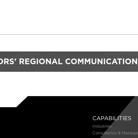
CAPABILITIES
Industries
Consultancy & Manage