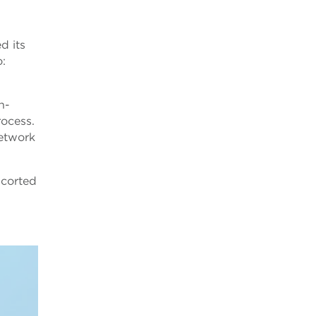
d its
o:
n-
rocess.
network
scorted