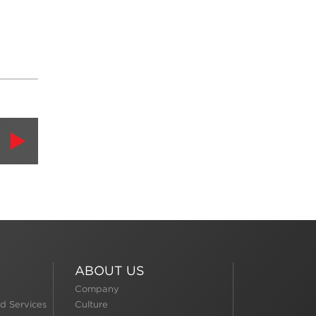
ABOUT US
Company
d Services
Culture