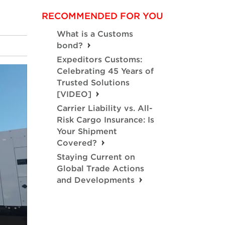
RECOMMENDED FOR YOU
What is a Customs
bond?
Expeditors Customs:
Celebrating 45 Years of
Trusted Solutions
[VIDEO]
Carrier Liability vs. All-
Risk Cargo Insurance: Is
Your Shipment
Covered?
Staying Current on
Global Trade Actions
and Developments