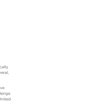
cally
eral,
ive
llenge
United