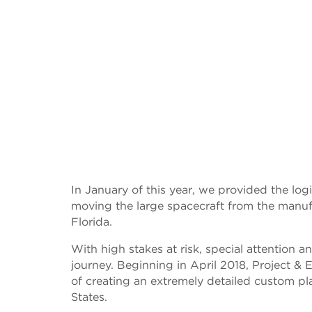
In January of this year, we provided the logis
moving the large spacecraft from the manufac
Florida.
With high stakes at risk, special attention an
journey. Beginning in April 2018, Project &
of creating an extremely detailed custom pla
States.