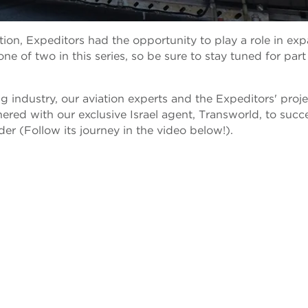
ration, Expeditors had the opportunity to play a role in ex
 one of two in this series, so be sure to stay tuned for par
 industry, our aviation experts and the Expeditors' proje
nered with our exclusive Israel agent, Transworld, to succe
nder (Follow its journey in the video below!).