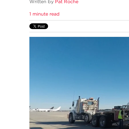
Written by
Pat Roche
1 minute read