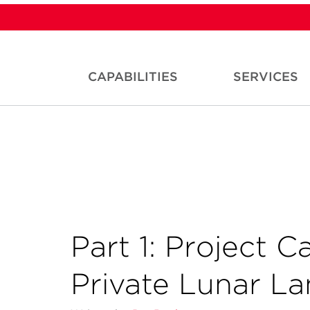
CAPABILITIES
SERVICES
Part 1: Project C
Private Lunar L