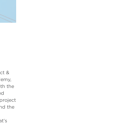
ct &
demy,
th the
ed
project
nd the
at’s