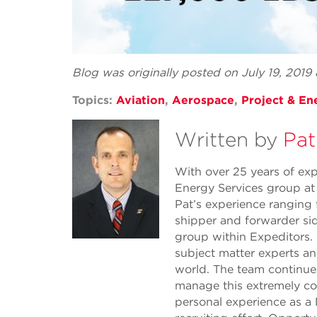
Blog was originally posted on July 19, 2019
Topics:
Aviation
,
Aerospace
,
Project & En
Written by
Pat
With over 25 years of expe
Energy Services group at
Pat’s experience ranging
shipper and forwarder sid
group within Expeditors. 
subject matter experts a
world. The team continue
manage this extremely com
personal experience as a 