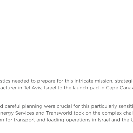
tics needed to prepare for this intricate mission, strategi
turer in Tel Aviv, Israel to the launch pad in Cape Canav
d careful planning were crucial for this particularly sensit
 Energy Services and Transworld took on the complex cha
n for transport and loading operations in Israel and the 