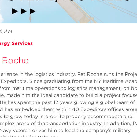
 8 AM
ergy Services
 Roche
rience in the logistics industry, Pat Roche runs the Proje
 Expeditors. Since graduating from the NY Maritime Aca
 from maritime operations to logistics management, on bo
e, made him the ideal candidate to build a project focus
He has spent the past 12 years growing a global team of 
nd has embedded them within 40 Expeditors offices arou
s to grow today in order to properly accommodate and
plex arena of the transportation industry. In addition, P
Navy veteran drives him to lead the company’s military