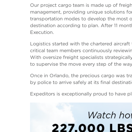
Our project cargo team is made up of freight
management, providing unique solutions for o
transportation modes to develop the most op
destination according to plan. After 11 mon
Execution.
Logistics started with the chartered aircraf
critical team members continuously reviewin
With oversize freight specialists strategica
to supervise the move every step of the wa
Once in Orlando, the precious cargo was tra
by police to arrive safely at its final destina
Expeditors is exceptionally proud to have pla