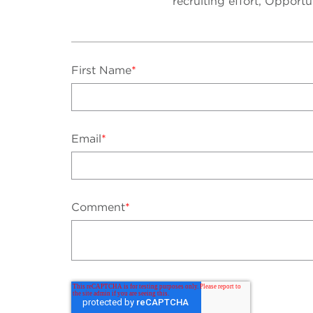
recruiting effort, Opport
First Name
*
Email
*
Comment
*