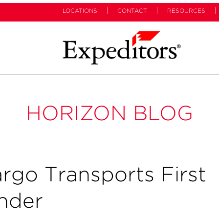
LOCATIONS
CONTACT
RESOURCES
HORIZON BLOG
argo Transports First
ander