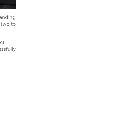
panding
t two to
ct
ssfully