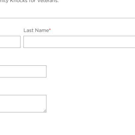
unity Knocks for Veterans.
Last Name
*