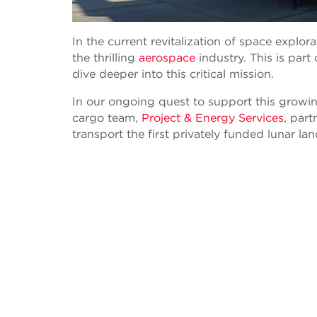
In the current revitalization of space explo
the thrilling
aerospace
industry. This is part
dive deeper into this critical mission.
In our ongoing quest to support this growing
cargo team,
Project & Energy Services
, part
transport the first privately funded lunar la