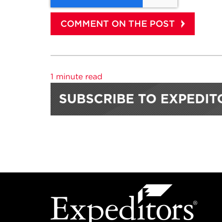
1 minute read