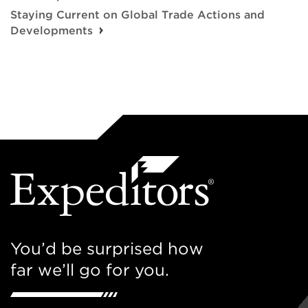
Staying Current on Global Trade Actions and
Developments
You’d be surprised how
far we’ll go for you.