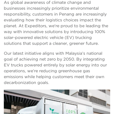
As global awareness of climate change and
businesses increasingly prioritize environmental
responsibility, customers in Penang are increasingly
evaluating how their logistics choices impact the
planet. At Expeditors, we're proud to be leading the
way with innovative solutions by introducing 100%
solar-powered electric vehicle (EV) trucking
solutions that support a cleaner, greener future.
Our latest initiative aligns with Malaysia’s national
goal of achieving net zero by 2050. By integrating
EV trucks powered entirely by solar energy into our
operations, we’re reducing greenhouse gas
emissions while helping customers meet their own
decarbonization goals.