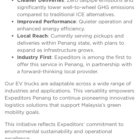
Cleaner Deliveries
: Zero tailpipe emissions and
significantly lower well-to-wheel GHG emissions
compared to traditional ICE alternatives.
Improved Performance
: Quieter operation and
enhanced energy efficiency.
Local Reach
: Currently serving pickups and
deliveries within Penang state, with plans to
expand as infrastructure grows.
Industry First
: Expeditors is among the first to
offer this service in Penang, in partnership with
a forward-thinking local provider.
Our EV trucks are adaptable across a wide range of
industries and applications. This versatility empowers
Expeditors Penang to continue pioneering innovative
logistics solutions that support Malaysia’s green
mobility goals.
This initiative reflects Expeditors’ commitment to
environmental sustainability and operational
excellence.