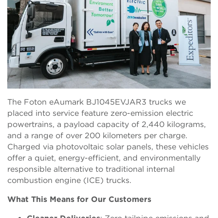
The Foton eAumark BJ1045EVJAR3 trucks we
placed into service feature zero-emission electric
powertrains, a payload capacity of 2,440 kilograms,
and a range of over 200 kilometers per charge.
Charged via photovoltaic solar panels, these vehicles
offer a quiet, energy-efficient, and environmentally
responsible alternative to traditional internal
combustion engine (ICE) trucks.
What This Means for Our Customers