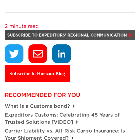
2 minute read
Subscribe to Horizon Blog
RECOMMENDED FOR YOU
What is a Customs bond?
Expeditors Customs: Celebrating 45 Years of
Trusted Solutions [VIDEO]
Carrier Liability vs. All-Risk Cargo Insurance: Is
Your Shipment Covered?