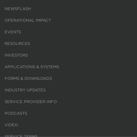
NEWSFLASH
OPERATIONAL IMPACT
EVENTS
RESOURCES
INVESTORS
APPLICATIONS & SYSTEMS
FORMS & DOWNLOADS
INDUSTRY UPDATES
SERVICE PROVIDER INFO
PODCASTS
VIDEO
SERVICE TERMS