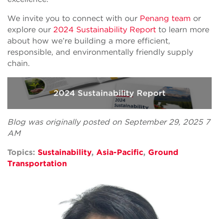
We invite you to connect with our
Penang team
or
explore our
2024 Sustainability Report
to learn more
about how we’re building a more efficient,
responsible, and environmentally friendly supply
chain.
Blog was originally posted on September 29, 2025 7
AM
Topics:
Sustainability
,
Asia-Pacific
,
Ground
Transportation