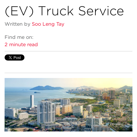
(EV) Truck Service
Written by
Soo Leng Tay
Find me on:
2 minute read