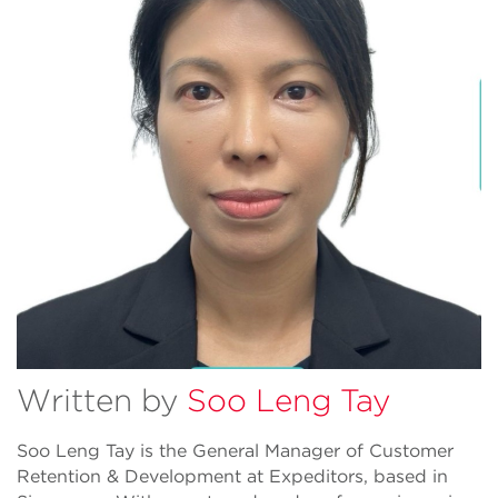
Written by
Soo Leng Tay
Soo Leng Tay is the General Manager of Customer
Retention & Development at Expeditors, based in