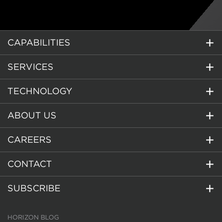
CAPABILITIES
SERVICES
TECHNOLOGY
ABOUT US
CAREERS
CONTACT
SUBSCRIBE
HORIZON BLOG