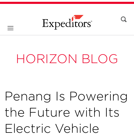
HORIZON BLOG
Penang Is Powering
the Future with Its
Electric Vehicle