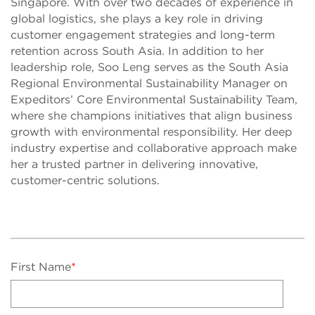
Singapore. With over two decades of experience in
global logistics, she plays a key role in driving
customer engagement strategies and long-term
retention across South Asia. In addition to her
leadership role, Soo Leng serves as the South Asia
Regional Environmental Sustainability Manager on
Expeditors’ Core Environmental Sustainability Team,
where she champions initiatives that align business
growth with environmental responsibility. Her deep
industry expertise and collaborative approach make
her a trusted partner in delivering innovative,
customer-centric solutions.
First Name
*