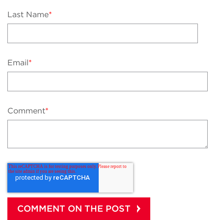
Last Name
*
Email
*
Comment
*