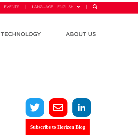
EVENTS
LANGUAGE - ENGLISH
TECHNOLOGY
ABOUT US
Subscribe to Horizon Blog