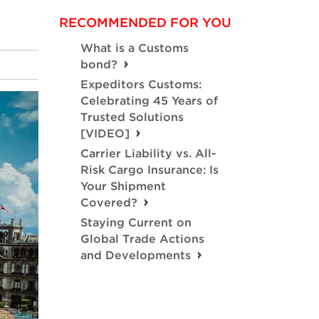
RECOMMENDED FOR YOU
What is a Customs
bond?
Expeditors Customs:
Celebrating 45 Years of
Trusted Solutions
[VIDEO]
Carrier Liability vs. All-
Risk Cargo Insurance: Is
Your Shipment
Covered?
Staying Current on
Global Trade Actions
and Developments