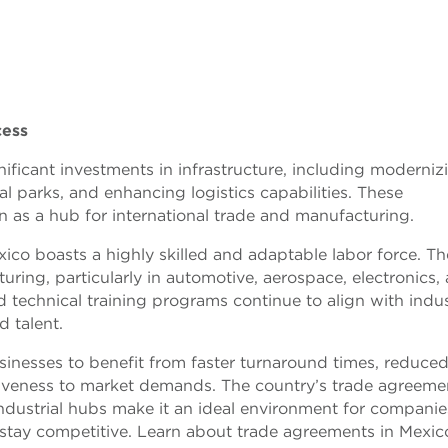
cess
ficant investments in infrastructure, including moderniz
l parks, and enhancing logistics capabilities. These
 as a hub for international trade and manufacturing.
ico boasts a highly skilled and adaptable labor force. Th
ring, particularly in automotive, aerospace, electronics,
d technical training programs continue to align with indu
d talent.
sinesses to benefit from faster turnaround times, reduce
iveness to market demands. The country’s trade agreeme
ndustrial hubs make it an ideal environment for companie
 stay competitive. Learn about trade agreements in Mexic