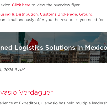
Mexico.
Click here
to view the overview flyer.
sing & Distribution
,
Customs Brokerage
,
Ground
can simultaneously offer you the resources you need for
24, 2025 9 AM
e
vasio Verdaguer
erience at Expeditors, Gervasio has held multiple leaders