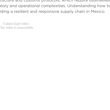
tructure and customs protocols, which require businesses
atory and operational complexities. Understanding how t
uilding a resilient and responsive supply chain in Mexico.