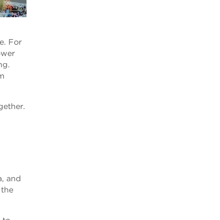
e. For
ower
ng.
rm
gether.
s
a, and
 the