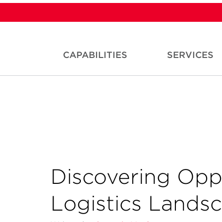
CAPABILITIES
SERVICES
Discovering Oppo
Logistics Lands