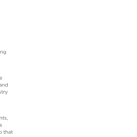
ing
e
 and
stry
d
nts,
s
o that