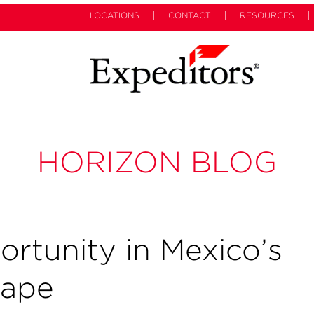
LOCATIONS
CONTACT
RESOURCES
HORIZON BLOG
rtunity in Mexico’s
cape