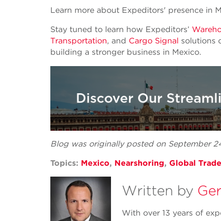
Learn more about Expeditors' presence in 
Stay tuned to learn how Expeditors’
Warehou
Transportation
, and
Cargo Signal
solutions 
building a stronger business in Mexico.
Blog was originally posted on September 
Topics:
Mexico
,
Nearshoring
,
Global Trad
Written by
Ger
With over 13 years of exp