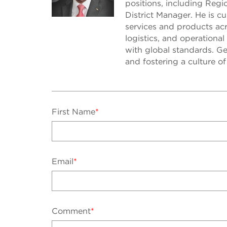
positions, including Reg
District Manager. He is c
services and products acr
logistics, and operational
with global standards. Ge
and fostering a culture o
First Name
*
Email
*
Comment
*