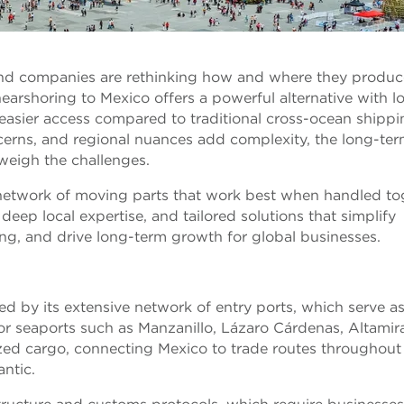
 and companies are rethinking how and where they produc
arshoring to Mexico offers a powerful alternative with l
d easier access compared to traditional cross-ocean shippi
cerns, and regional nuances add complexity, the long-te
weigh the challenges.
s a network of moving parts that work best when handled to
eep local expertise, and tailored solutions that simplify
ng, and drive long-term growth for global businesses.
ced by its extensive network of entry ports, which serve a
ajor seaports such as Manzanillo, Lázaro Cárdenas, Altamir
zed cargo, connecting Mexico to trade routes throughout
antic.