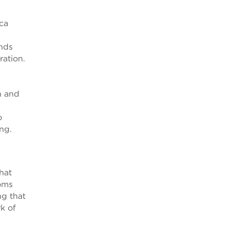
ca
nds
ration.
n and
o
ng.
hat
toms
ng that
k of