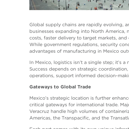
Global supply chains are rapidly evolving,
businesses expanding into North America, ne
costs, faster delivery to target markets, an
While government regulations, security con
advantages of manufacturing in Mexico out
In Mexico, logistics isn’t a single step; it’
Success depends on strategic coordination, d
operations, support informed decision-maki
Gateways to Global Trade
Mexico’s strategic location is further enhan
critical gateways for international trade. M
Veracruz handle high volumes of containeri
Americas, the Transpacific, and the Transatl