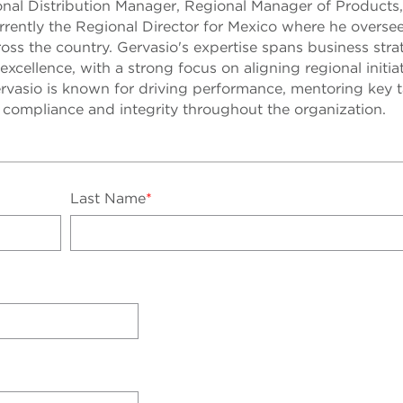
ional Distribution Manager, Regional Manager of Products
urrently the Regional Director for Mexico where he oversee
oss the country. Gervasio's expertise spans business stra
 excellence, with a strong focus on aligning regional initia
rvasio is known for driving performance, mentoring key t
f compliance and integrity throughout the organization.
Last Name
*