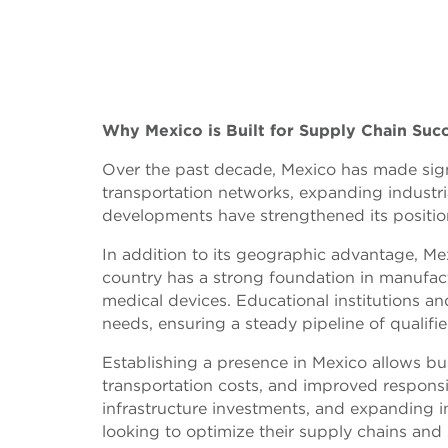
Why Mexico is Built for Supply Chain Suc
Over the past decade, Mexico has made signi
transportation networks, expanding industria
developments have strengthened its position
In addition to its geographic advantage, Mex
country has a strong foundation in manufactu
medical devices. Educational institutions an
needs, ensuring a steady pipeline of qualifie
Establishing a presence in Mexico allows bu
transportation costs, and improved respons
infrastructure investments, and expanding i
looking to optimize their supply chains and