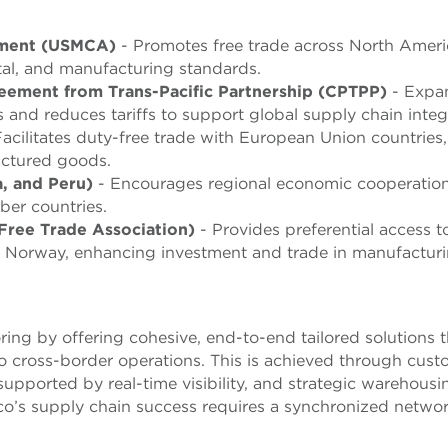
ement (USMCA)
- Promotes free trade across North Ameri
tal, and manufacturing standards.
ement from Trans-Pacific Partnership (CPTPP)
- Expa
 and reduces tariffs to support global supply chain integ
acilitates duty-free trade with European Union countries,
actured goods.
a, and Peru)
- Encourages regional economic cooperatio
er countries.
ree Trade Association)
- Provides preferential access t
 Norway, enhancing investment and trade in manufacturi
ing by offering cohesive, end-to-end tailored solutions t
 to cross-border operations. This is achieved through cus
supported by real-time visibility, and strategic warehousi
co’s supply chain success requires a synchronized networ