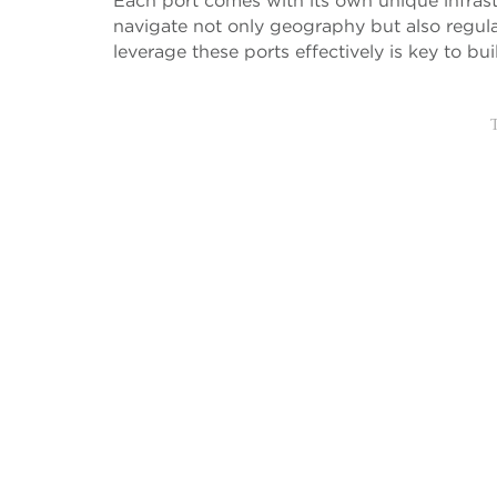
Each port comes with its own unique infras
navigate not only geography but also regul
leverage these ports effectively is key to b