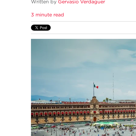
Written by
Gervasio Verdaguer
3 minute read