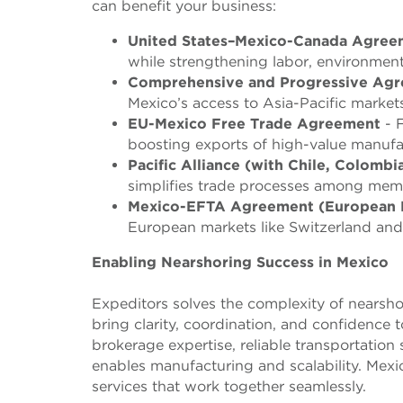
can benefit your business:
United States–Mexico-Canada Agre
while strengthening labor, environmen
Comprehensive and Progressive Agre
Mexico’s access to Asia-Pacific markets
EU-Mexico Free Trade Agreement
- F
boosting exports of high-value manuf
Pacific Alliance (with Chile, Colombi
simplifies trade processes among memb
Mexico-EFTA Agreement (European F
European markets like Switzerland and
Enabling Nearshoring Success in Mexico
Expeditors solves the complexity of nearshor
bring clarity, coordination, and confidence
brokerage expertise, reliable transportation 
enables manufacturing and scalability. Mexi
services that work together seamlessly.