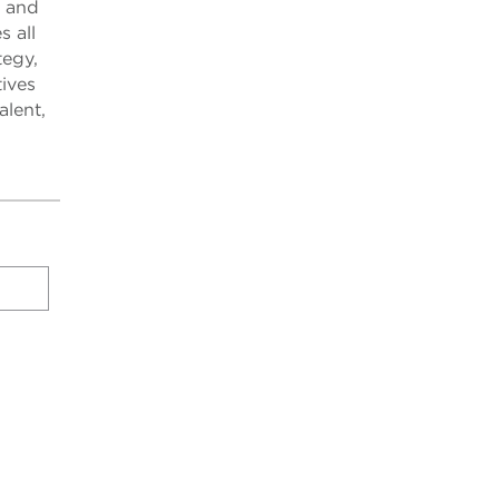
, and
s all
tegy,
tives
alent,