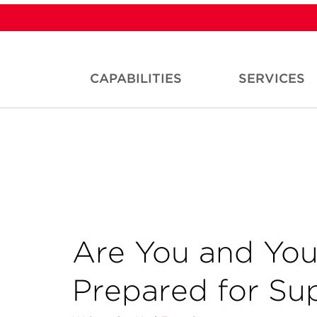
CAPABILITIES
SERVICES
Are You and You
Prepared for Su