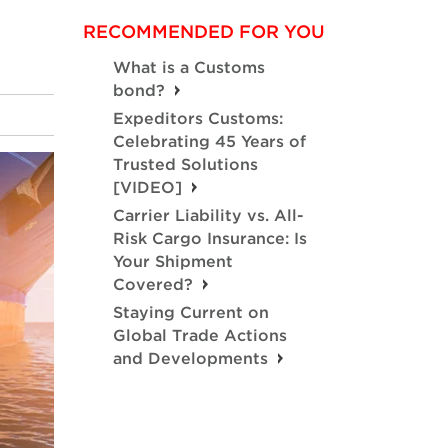
RECOMMENDED FOR YOU
What is a Customs
bond?
Expeditors Customs:
Celebrating 45 Years of
Trusted Solutions
[VIDEO]
Carrier Liability vs. All-
Risk Cargo Insurance: Is
Your Shipment
Covered?
Staying Current on
Global Trade Actions
and Developments