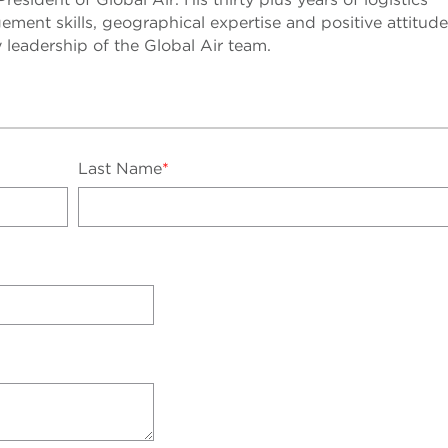
ment skills, geographical expertise and positive attitude 
y leadership of the Global Air team.
Last Name
*