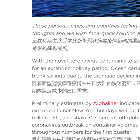
Those persons, cities, and countries feeling
thoughts and we wish for a quick solution a
正在持续关注受本次新型冠状病毒疫情影响的国
将影响降到最低。
With the novel coronavirus continuing to sp
for an extended holiday period. Ocean carr
blank sailings due to the dramatic decline 
随着新型冠状病毒疫情在中国大陆的快速蔓延，
期内急速减少的出口需求。
Preliminary estimates by
Alphaliner
indicate 
extended Lunar New Year holidays will cut t
million TEU, and shave 0.7 percent off globa
coronavirus outbreak on container volumes w
throughput numbers for the first quarter.
目前滞留在中国港口的冷藏温控箱的形势严峻。