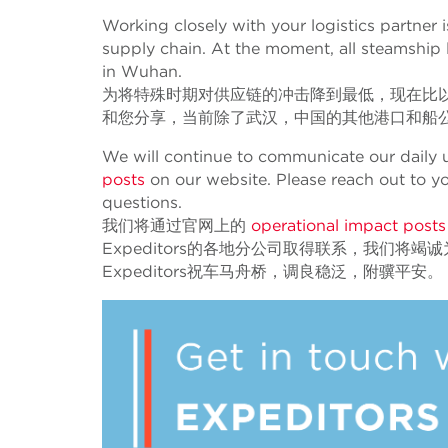
Working closely with your logistics partner 
supply chain. At the moment, all steamship l
in Wuhan.
为将特殊时期对供应链的冲击降到最低，现在比
和您分享，当前除了武汉，中国的其他港口和船
We will continue to communicate our daily u
posts
on our website. Please reach out to y
questions.
我们将通过官网上的
operational impact post
Expeditors的各地分公司取得联系，我们将竭
Expeditors祝车马舟桥，调良稳泛，附骥平安。