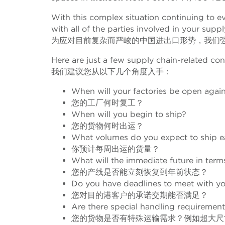
With this complex situation continuing to evo
with all of the parties involved in your suppl
为应对目前复杂而严峻的中国进出口形势，我们
Here are just a few supply chain-related con
我们建议您从以下几个角度入手：
When will your factories be open agai
您的工厂何时复工？
When will you begin to ship?
您的货物何时出运？
What volumes do you expect to ship 
你预计每周出运的货量？
What will the immediate future in terms
您的产线是否能立刻恢复到年前状态？
Do you have deadlines to meet with yo
您对目的港客户的承诺交期能否满足？
Are there special handling requirement
您的货物是否有特殊运输需求？例如超大尺