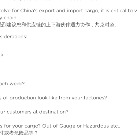
lve for China’s export and import cargo, it is critical to 
y chain.
强烈建议您和供应链的上下游伙伴通力协作，共克时坚。
siderations:
n?
each week?
 of production look like from your factories?
ur customers at destination?
s for your cargo? Out of Gauge or Hazardous etc..
寸或者危险品等？