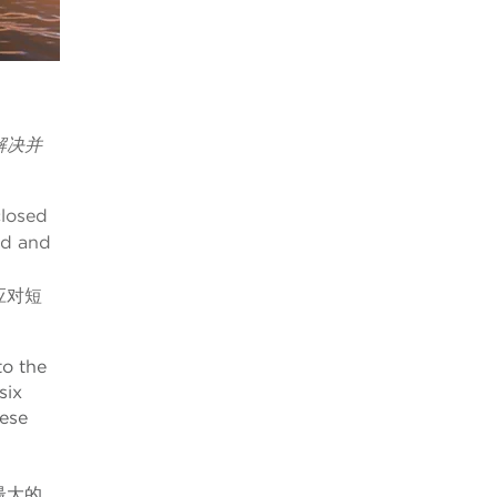
解决并
closed
ed and
应对短
to the
six
nese
最大的