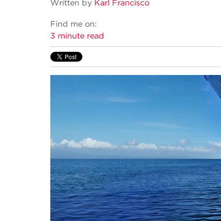
Written by
Karl Francisco
Find me on:
3 minute read