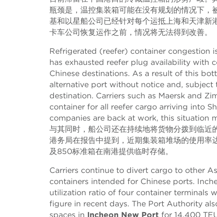
瓶颈是，温控集装箱可能在没有规划的情况下，
基和以星船公司已经针对每个运抵上海和天津新
卡车公司恢复运作之前，情况将无法得到改善。
Refrigerated (reefer) container congestion 
has exhausted reefer plug availability with c
Chinese destinations. As a result of this b
alternative port without notice and, subject 
destination. Carriers such as Maersk and 
container for all reefer cargo arriving into
companies are back at work, this situation m
与其同时，船公司还在持续地将货物分拨到临近
港务局在报告中提到，近期集装箱堆场的使用率达到
及850标准箱在南港提供临时存储。
Carriers continue to divert cargo to other 
containers intended for Chinese ports. Inch
utilization ratio of four container terminal
figure in recent days. The Port Authority als
spaces in
Incheon New Port
for 14,400 TEU