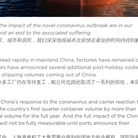
 the impact of the novel coronavirus outbreak are in our
nd an end to the associated suffering.
家、城市和居民，我们深深地祝福本次疫情在最短的时间内得到
read rapidly in mainland China, factories have remained 
iers have announced several additional post-holiday void
in shipping volumes coming out of China.
许多工厂仍在等待复工，船公司也因此取消了一系列的班轮，来
China’s response to the coronavirus and carrier reaction 
he country’s first quarter container volume by more than 
l volume for the full year. And the full impact of the Chi
ill not be fully measurable until ports announce their
其中，上海港堆积了大量需要分拨到中国地方的冷藏箱。现阶段