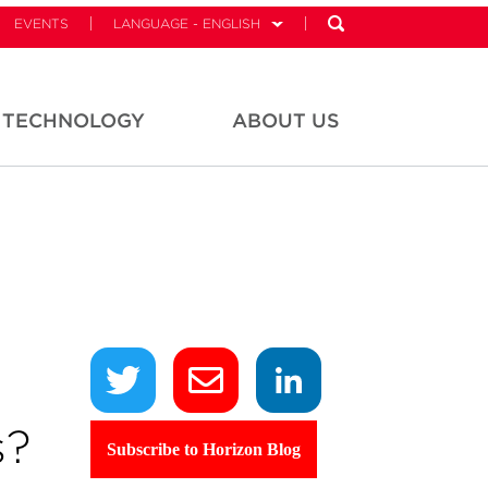
EVENTS
LANGUAGE - ENGLISH
TECHNOLOGY
ABOUT US
s?
Subscribe to Horizon Blog