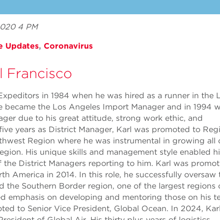
 2020 4 PM
e Updates
,
Coronavirus
l Francisco
t Expeditors in 1984 when he was hired as a runner in the 
 he became the Los Angeles Import Manager and in 1994 
ger due to his great attitude, strong work ethic, and
five years as District Manager, Karl was promoted to Reg
thwest Region where he was instrumental in growing all 
region. His unique skills and management style enabled h
f the District Managers reporting to him. Karl was promo
th America in 2014. In this role, he successfully oversaw 
 the Southern Border region, one of the largest regions 
d emphasis on developing and mentoring those on his te
ted to Senior Vice President, Global Ocean. In 2024, Kar
esident of Global Air. His thirty plus years of logistics