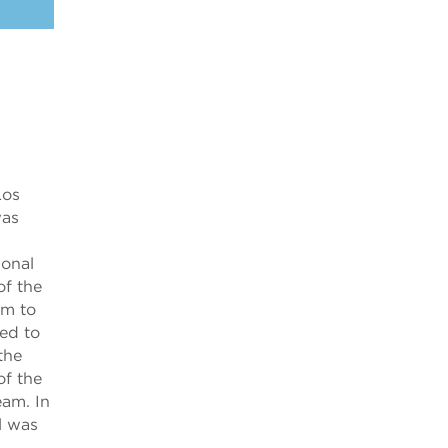
Los
was
ional
of the
im to
ted to
the
of the
am. In
l was