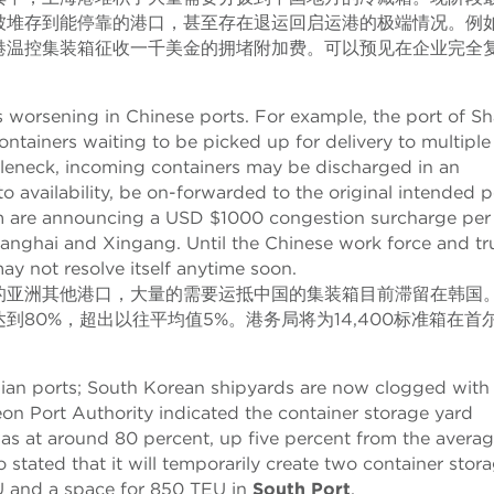
被堆存到能停靠的港口，甚至存在退运回启运港的极端情况。例
港温控集装箱征收一千美金的拥堵附加费。可以预见在企业完全
is worsening in Chinese ports. For example, the port of S
ontainers waiting to be picked up for delivery to multiple
ottleneck, incoming containers may be discharged in an
to availability, be on-forwarded to the original intended p
Zim are announcing a USD $1000 congestion surcharge per
 Shanghai and Xingang. Until the Chinese work force and t
ay not resolve itself anytime soon.
的亚洲其他港口，大量的需要运抵中国的集装箱目前滞留在韩国
80%，超出以往平均值5%。港务局将为14,400标准箱在首
Asian ports; South Korean shipyards are now clogged with
eon Port Authority indicated the container storage yard
s was at around 80 percent, up five percent from the avera
o stated that it will temporarily create two container stor
 and a space for 850 TEU in
South Port
.