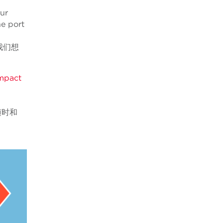
our
he port
我们想
impact
随时和