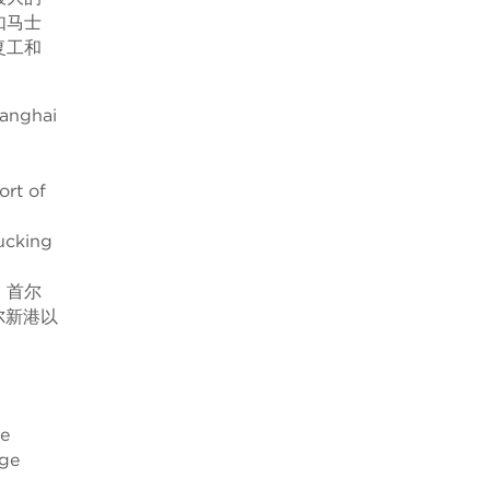
如马士
复工和
hanghai
ort of
rucking
。首尔
尔新港以
ge
age