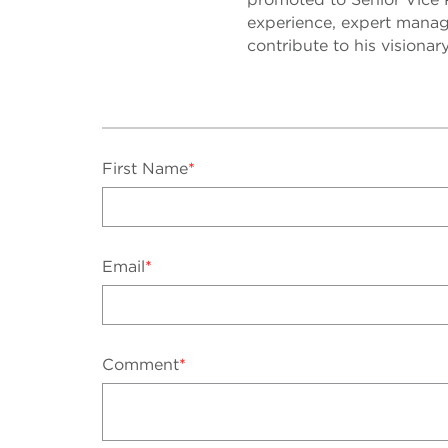
experience, expert manage
contribute to his visionar
First Name
*
Email
*
Comment
*