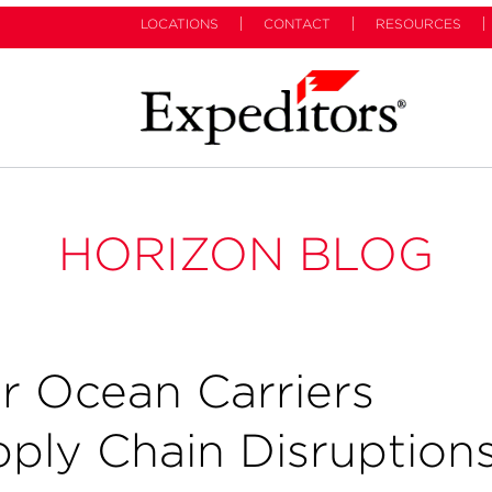
LOCATIONS
CONTACT
RESOURCES
HORIZON BLOG
r Ocean Carriers
pply Chain Disruption