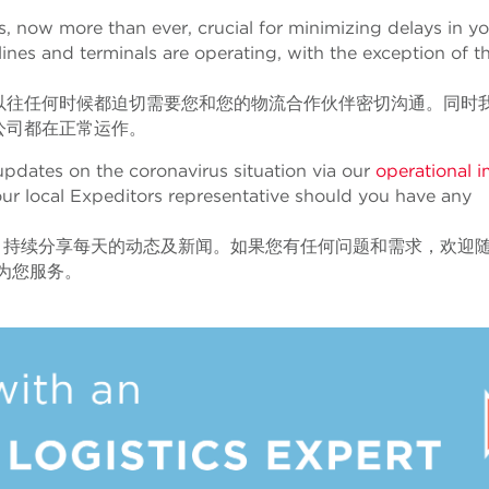
is, now more than ever, crucial for minimizing delays in y
ines and terminals are operating, with the exception of t
以往任何时候都迫切需要您和您的物流合作伙伴密切沟通。同时
公司都在正常运作。
pdates on the coronavirus situation via our
operational 
our local Expeditors representative should you have any
s
持续分享每天的动态及新闻。如果您有任何问题和需求，欢迎
诚为您服务。