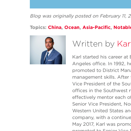
Blog was originally posted on February 11,
Topics:
China
,
Ocean
,
Asia-Pacific
,
Notabl
Written by
Kar
Karl started his career a
Angeles office. In 1992,
promoted to District Mana
management skills. After 
Vice President of the Sou
offices in the Southwest 
effectively mentor each o
Senior Vice President, Nor
Western United States and
company, with a continue
May 2017, Karl was promo
promoted to Senior Vice Pr