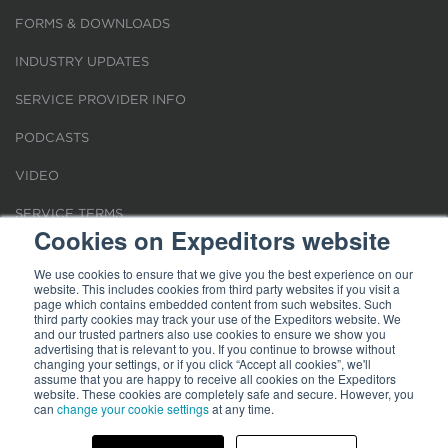
FORMS & DOWNLOADS
INDUSTRY UPDATES
SERVICE PROVIDER INFO
PODCASTS
VIDEO
SERVICE TERMS
Cookies on Expeditors website
LOCATIONS
We use cookies to ensure that we give you the best experience on our
website. This includes cookies from third party websites if you visit a
REQUEST FOR VERIFICATION EMPLOYMENT
page which contains embedded content from such websites. Such
third party cookies may track your use of the Expeditors website. We
and our trusted partners also use cookies to ensure we show you
advertising that is relevant to you. If you continue to browse without
changing your settings, or if you click “Accept all cookies”, we'll
assume that you are happy to receive all cookies on the Expeditors
website. These cookies are completely safe and secure. However, you
can
change your cookie settings
at any time.
Terms of Use
|
Privacy Statement
|
Cookies
|
Modern Slavery Act
© 2026 Expeditors International of Washington, Inc. All rights reserved.
Expeditors is not responsible for the content of external sites.