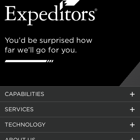
You’d be surprised how
far we’ll go for you.
CAPABILITIES
SERVICES
TECHNOLOGY
ABOUT US