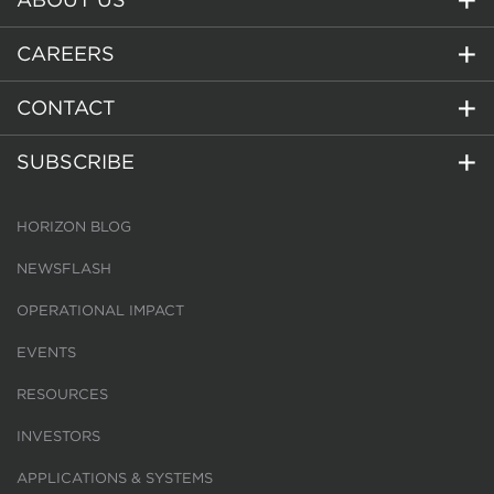
CAREERS
CONTACT
SUBSCRIBE
HORIZON BLOG
NEWSFLASH
OPERATIONAL IMPACT
EVENTS
RESOURCES
INVESTORS
APPLICATIONS & SYSTEMS