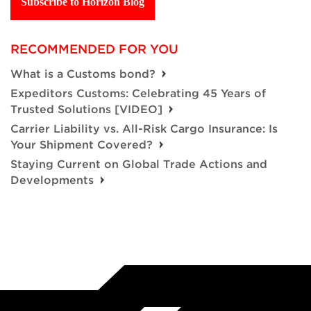
Subscribe to Horizon Blog
RECOMMENDED FOR YOU
What is a Customs bond?
Expeditors Customs: Celebrating 45 Years of
Trusted Solutions [VIDEO]
Carrier Liability vs. All-Risk Cargo Insurance: Is
Your Shipment Covered?
Staying Current on Global Trade Actions and
Developments