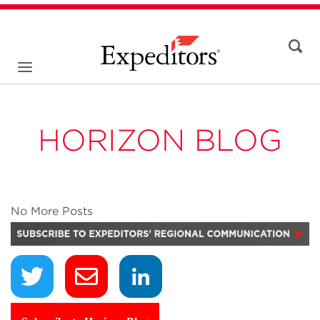
HORIZON BLOG
No More Posts