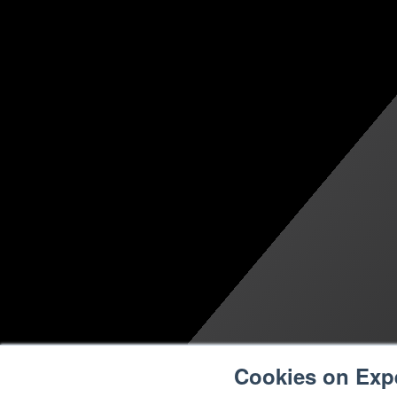
Cookies on Exp