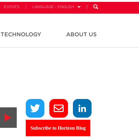
EVENTS
LANGUAGE - ENGLISH
TECHNOLOGY
ABOUT US
Subscribe to Horizon Blog