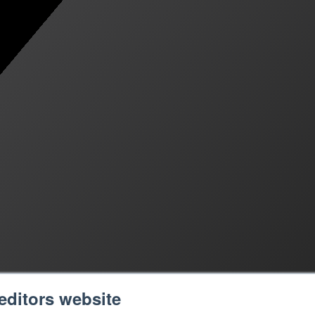
editors website