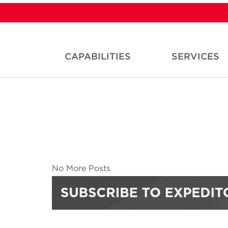
CAPABILITIES
SERVICES
No More Posts