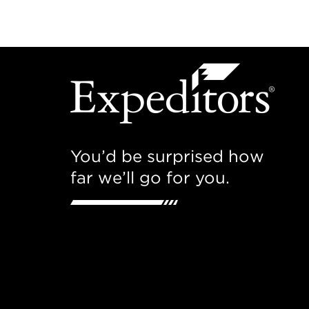
You’d be surprised how
far we’ll go for you.