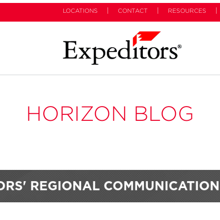
LOCATIONS
CONTACT
RESOURCES
HORIZON BLOG