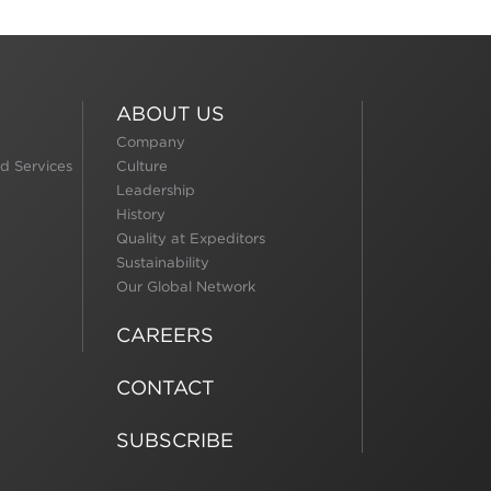
ABOUT US
Company
d Services
Culture
Leadership
History
Quality at Expeditors
Sustainability
Our Global Network
CAREERS
CONTACT
SUBSCRIBE