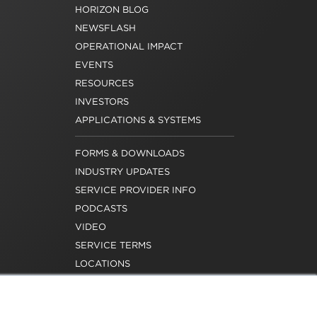
HORIZON BLOG
NEWSFLASH
OPERATIONAL IMPACT
EVENTS
RESOURCES
INVESTORS
APPLICATIONS & SYSTEMS
FORMS & DOWNLOADS
INDUSTRY UPDATES
SERVICE PROVIDER INFO
PODCASTS
VIDEO
SERVICE TERMS
LOCATIONS
REQUEST FOR VERIFICATION
EMPLOYMENT