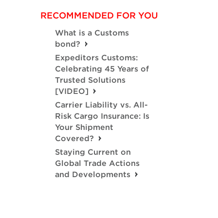
RECOMMENDED FOR YOU
What is a Customs
bond?
Expeditors Customs:
Celebrating 45 Years of
Trusted Solutions
[VIDEO]
Carrier Liability vs. All-
Risk Cargo Insurance: Is
Your Shipment
Covered?
Staying Current on
Global Trade Actions
and Developments