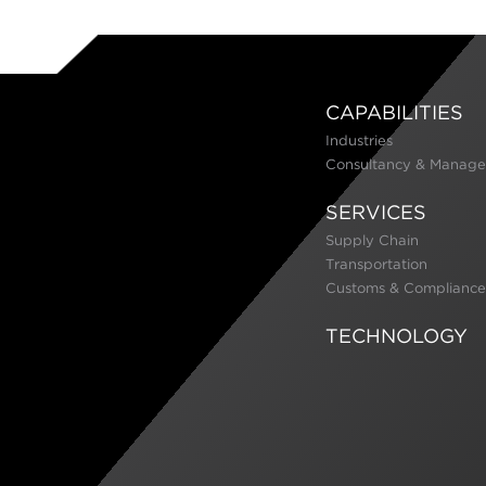
CAPABILITIES
Industries
Consultancy & Manage
SERVICES
Supply Chain
Transportation
Customs & Compliance
TECHNOLOGY