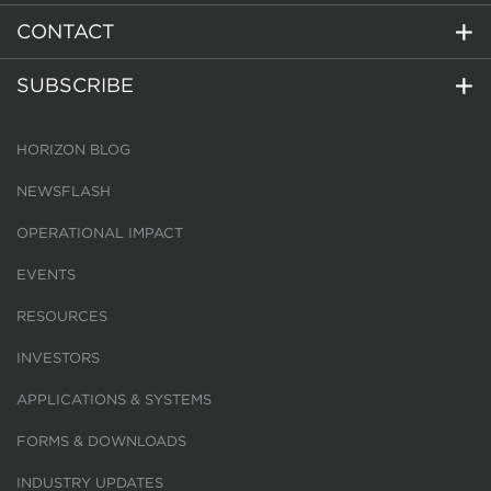
CONTACT
SUBSCRIBE
HORIZON BLOG
NEWSFLASH
OPERATIONAL IMPACT
EVENTS
RESOURCES
INVESTORS
APPLICATIONS & SYSTEMS
FORMS & DOWNLOADS
INDUSTRY UPDATES