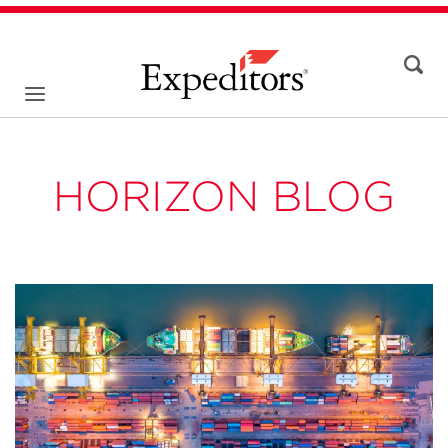
HORIZON BLOG