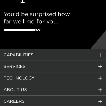
You’d be surprised how
far we’ll go for you.
CAPABILITIES
SERVICES
TECHNOLOGY
ABOUT US
CAREERS