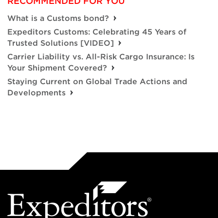
RECOMMENDED FOR YOU
What is a Customs bond?
Expeditors Customs: Celebrating 45 Years of
Trusted Solutions [VIDEO]
Carrier Liability vs. All-Risk Cargo Insurance: Is
Your Shipment Covered?
Staying Current on Global Trade Actions and
Developments