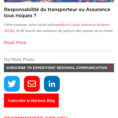
Responsabilité du transporteur ou Assurance
tous risques ?
Cette semaine, notre invité est
Expeditors Cargo Insurance Brokers
(ECIB)
.
ECIB fournit des solutions de gestion des risques de la chaîne
Read More
No More Posts
Subscribe to Horizon Blog