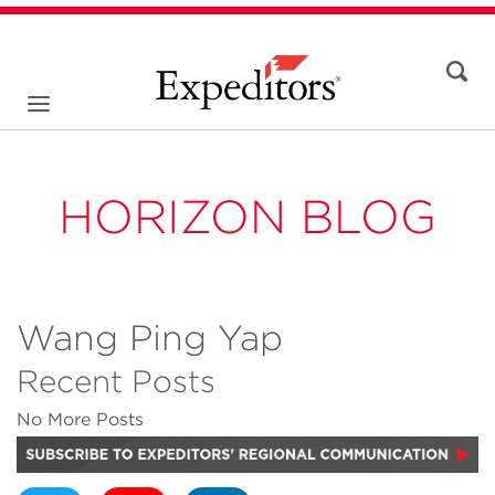
HORIZON BLOG
Wang Ping Yap
Recent Posts
No More Posts