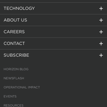
TECHNOLOGY
ABOUT US
CAREERS
CONTACT
SUBSCRIBE
HORIZON BLOG
NEWSFLASH
OPERATIONAL IMPACT
EVENTS
RESOURCES