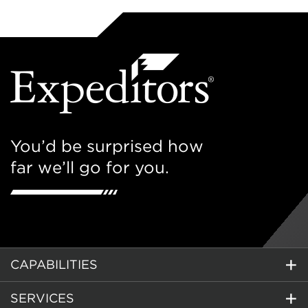
You’d be surprised how
far we’ll go for you.
CAPABILITIES
SERVICES