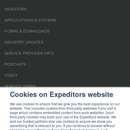
INVESTORS
APPLICATIONS & SYSTEMS
FORMS & DOWNLOADS
INDUSTRY UPDATES
SERVICE PROVIDER INFO
PODCASTS
VIDEO
SERVICE TERMS
Cookies on Expeditors website
LOCATIONS
We use cookies to ensure that we give you the best experience on our
website. This includes cookies from third party websites if you visit a
REQUEST FOR VERIFICATION EMPLOYMENT
page which contains embedded content from such websites. Such
third party cookies may track your use of the Expeditors website. We
and our trusted partners also use cookies to ensure we show you
advertising that is relevant to you. If you continue to browse without
changing your settings, or if you click “Accept all cookies”, we'll