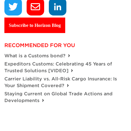
Subscribe to Horizon Blog
RECOMMENDED FOR YOU
What is a Customs bond?
Expeditors Customs: Celebrating 45 Years of
Trusted Solutions [VIDEO]
Carrier Liability vs. All-Risk Cargo Insurance: Is
Your Shipment Covered?
Staying Current on Global Trade Actions and
Developments