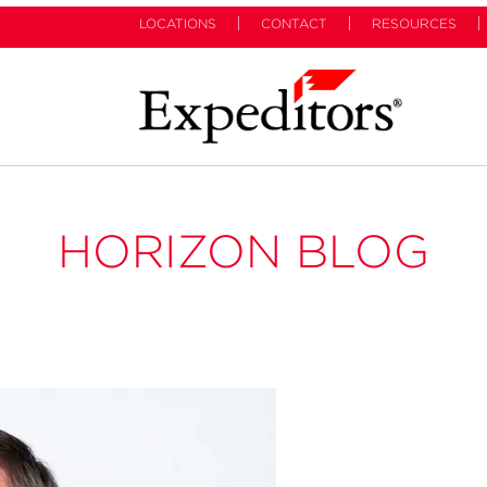
LOCATIONS
CONTACT
RESOURCES
HORIZON BLOG