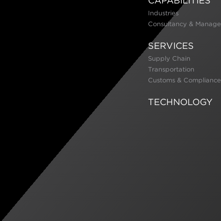
CAPABILITIES
Industries
Consultancy & Manage
SERVICES
Supply Chain
Transportation
Customs & Compliance
TECHNOLOGY