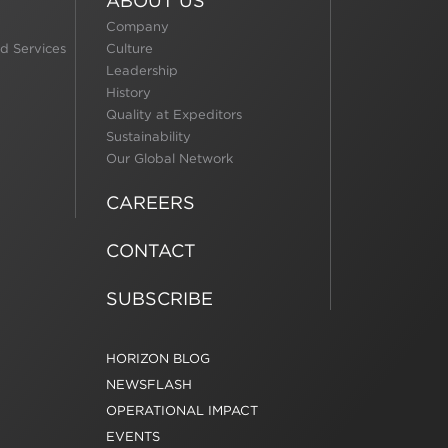
ABOUT US
Company
d Services
Culture
Leadership
History
Quality at Expeditors
Sustainability
Our Global Network
CAREERS
CONTACT
SUBSCRIBE
HORIZON BLOG
NEWSFLASH
OPERATIONAL IMPACT
EVENTS