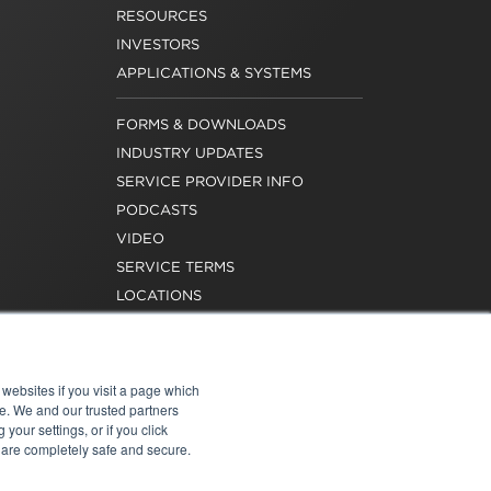
RESOURCES
INVESTORS
APPLICATIONS & SYSTEMS
FORMS & DOWNLOADS
INDUSTRY UPDATES
SERVICE PROVIDER INFO
PODCASTS
VIDEO
SERVICE TERMS
LOCATIONS
REQUEST FOR VERIFICATION
EMPLOYMENT
websites if you visit a page which
e. We and our trusted partners
your settings, or if you click
s are completely safe and secure.