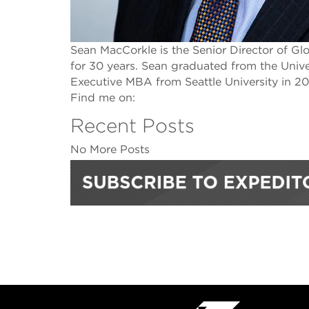
Sean MacCorkle is the Senior Director of G
for 30 years. Sean graduated from the Univ
Executive MBA from Seattle University in 20
Find me on:
Recent Posts
No More Posts