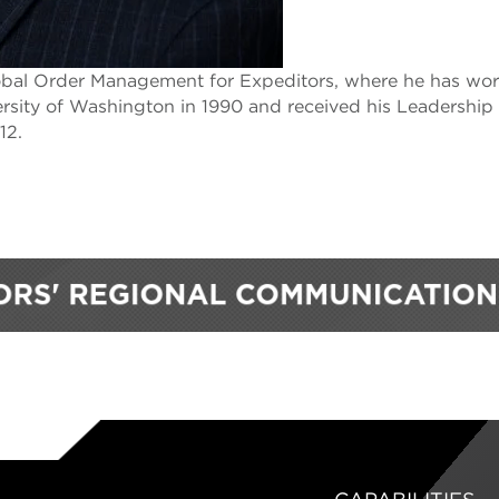
lobal Order Management for Expeditors, where he has wo
ersity of Washington in 1990 and received his Leadership
12.