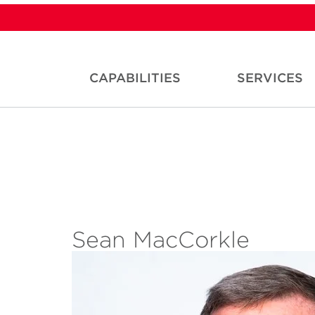
CAPABILITIES
SERVICES
Sean MacCorkle