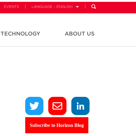
EVENTS
LANGUAGE - ENGLISH
TECHNOLOGY
ABOUT US
Subscribe to Horizon Blog