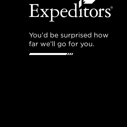
You’d be surprised how
far we’ll go for you.