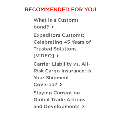
RECOMMENDED FOR YOU
What is a Customs
bond?
Expeditors Customs:
Celebrating 45 Years of
Trusted Solutions
[VIDEO]
Carrier Liability vs. All-
Risk Cargo Insurance: Is
Your Shipment
Covered?
Staying Current on
Global Trade Actions
and Developments