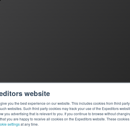
editors website
ive you the best experience on our website. This includes cookies from third party 
ch websites. Such third party cookies may track your use of the Expeditors websit
 you advertising that is relevant to you. If you continue to browse without changing 
 that you are happy to receive all cookies on the Expeditors website. These cookie
okie settings
at any time.