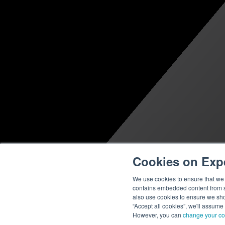
Cookies on Exp
We use cookies to ensure that we g
contains embedded content from su
also use cookies to ensure we show
“Accept all cookies”, we'll assume
However, you can
change your co