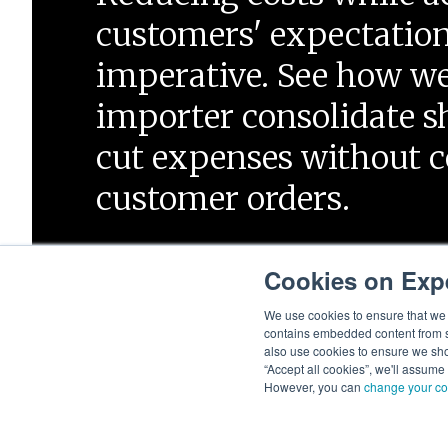
customers' expectation
imperative. See how w
importer consolidate 
cut expenses without
customer orders.
Cookies on Exp
Start Now
We use cookies to ensure that we g
contains embedded content from su
also use cookies to ensure we show
“Accept all cookies”, we'll assume
However, you can
change your co
© 2026 Expeditors