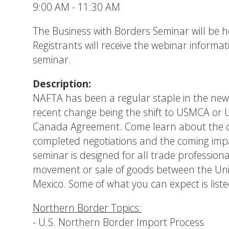
9:00 AM - 11:30 AM
The Business with Borders Seminar will be 
Registrants will receive the webinar informat
seminar.
Description:
NAFTA has been a regular staple in the new
recent change being the shift to USMCA or 
Canada Agreement. Come learn about the cu
completed negotiations and the coming imp
seminar is designed for all trade professiona
movement or sale of goods between the Un
Mexico. Some of what you can expect is liste
Northern Border Topics:
- U.S. Northern Border Import Process