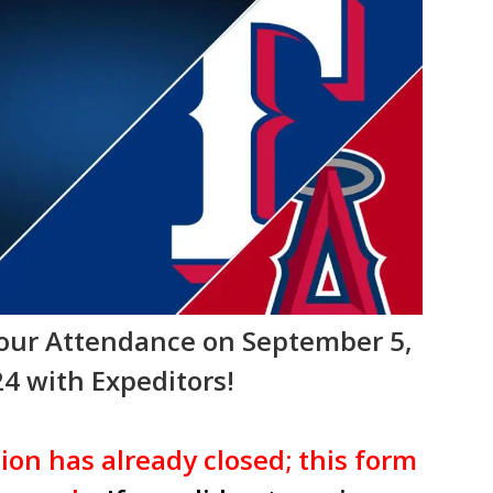
Your Attendance on September 5,
4 with Expeditors!
ion has already closed; this form