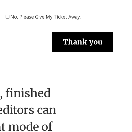
No, Please Give My Ticket Away.
 finished
editors can
ht mode of