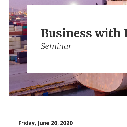
Business with 
Seminar
Friday, June 26, 2020