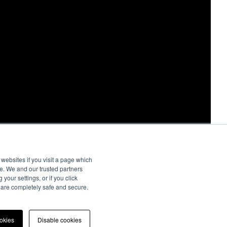
websites if you visit a page which
e. We and our trusted partners
your settings, or if you click
s are completely safe and secure.
ookies
Disable cookies