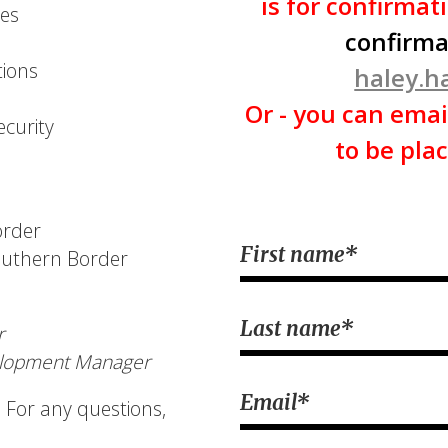
is for confirmat
des
confirma
ions
haley.
Or - you can emai
ecurity
to be plac
order
First name
*
Southern Border
Last name
*
r
elopment Manager
Email
*
 For any questions,