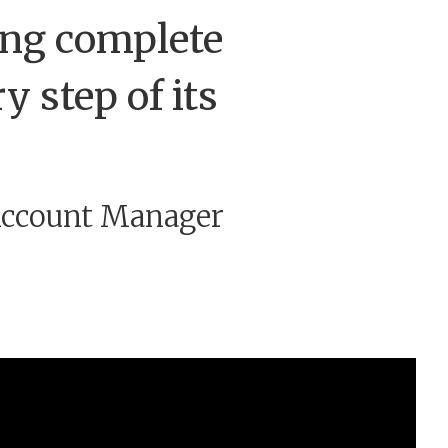
ding complete
y step of its
 Account Manager