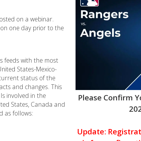
hosted on a webinar.
ion one day prior to the
s feeds with the most
United States-Mexico-
rrent status of the
acts and changes. This
ls involved in the
Please Confirm 
ited States, Canada and
202
d as follows:
Update: Registrat