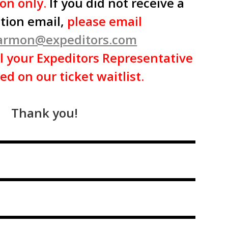
ion only.
If you did not receive a
tion email,
please email
harmon@expeditors.com
l your Expeditors Representative
ed on our ticket waitlist.
Thank you!