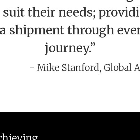
 suit their needs; provi
o a shipment through ever
journey.”
- Mike Stanford, Global
chieving