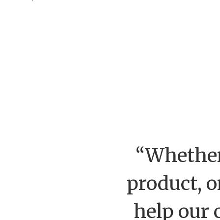
“Whether
product, o
help our 