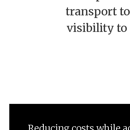
transport to
visibility t
Reducing costs while a