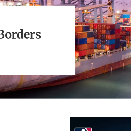
Borders