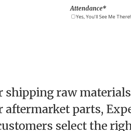
Attendance
*
Yes, You'll See Me There!
 shipping raw materials,
r aftermarket parts, Exp
customers select the rig