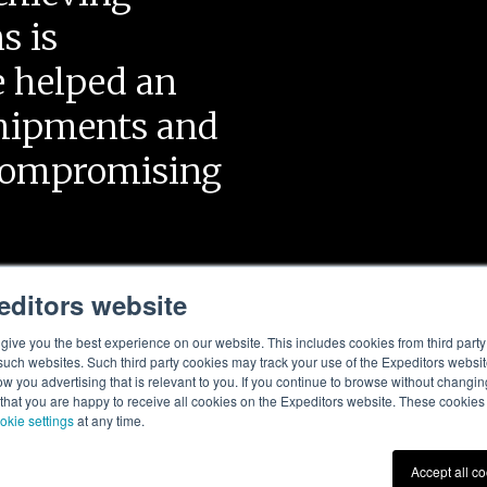
s is
e helped an
shipments and
 compromising
editors website
ive you the best experience on our website. This includes cookies from third party 
ch websites. Such third party cookies may track your use of the Expeditors websit
 you advertising that is relevant to you. If you continue to browse without changing 
 that you are happy to receive all cookies on the Expeditors website. These cookie
okie settings
at any time.
Accept all c