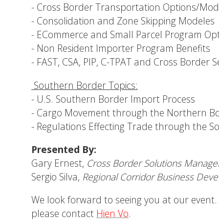
- Cross Border Transportation Options/Mo
- Consolidation and Zone Skipping Modeles
- ECommerce and Small Parcel Program Opt
- Non Resident Importer Program Benefits
- FAST, CSA, PIP, C-TPAT and Cross Border S
Southern Border Topics
:
- U.S. Southern Border Import Process
- Cargo Movement through the Northern B
- Regulations Effecting Trade through the 
Presented By:
Gary Ernest,
Cross Border Solutions Manage
Sergio Silva,
Regional Corridor Business Dev
We look forward to seeing you at our event.
please contact
Hien Vo
.