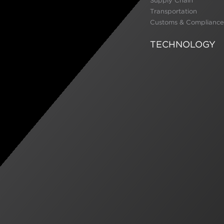
Supply Chain
Transportation
Customs & Compliance
TECHNOLOGY