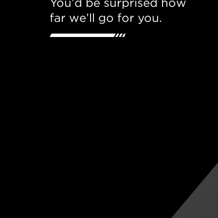
You’d be surprised how
far we’ll go for you.