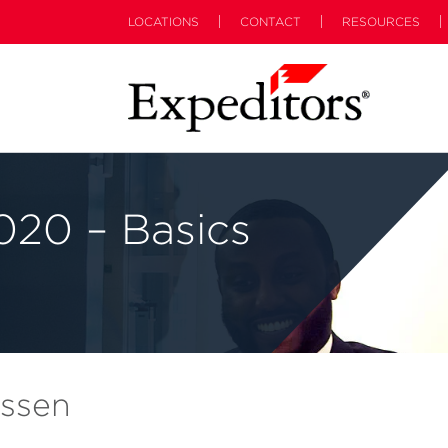
LOCATIONS
CONTACT
RESOURCES
20 – Basics
ossen