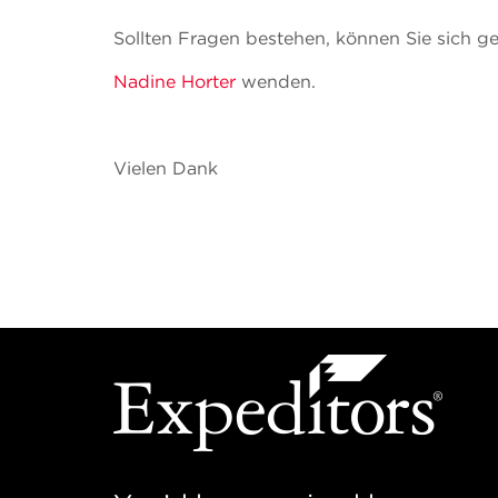
Sollten Fragen bestehen, können Sie sich g
Nadine Horter
wenden.
Vielen Dank