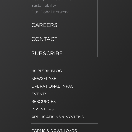
Sustainability
Our Global Network
CAREERS
CONTACT
SUBSCRIBE
HORIZON BLOG
NEWSFLASH
OPERATIONAL IMPACT
EVENTS
RESOURCES
INVESTORS
APPLICATIONS & SYSTEMS
FORMS & DOWNLOADS