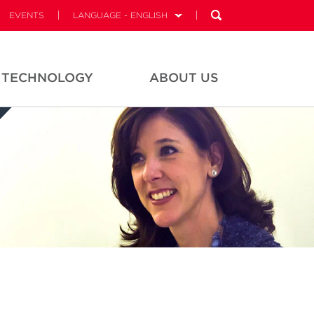
EVENTS
LANGUAGE - ENGLISH
TECHNOLOGY
ABOUT US