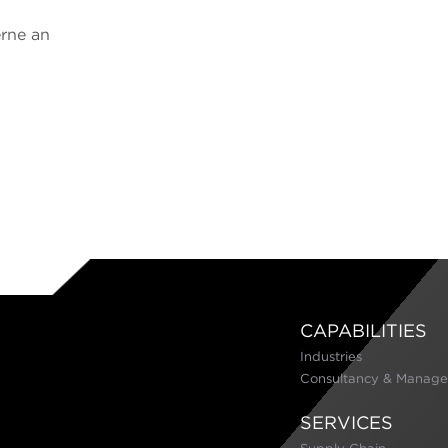
erne an
CAPABILITIES
Industries
Consultancy & Manage
SERVICES