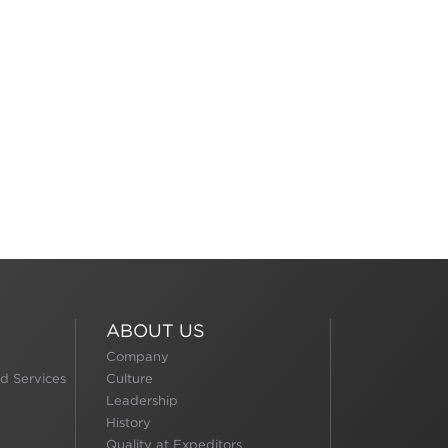
ABOUT US
Company
d Services
Culture
Leadership
History
Quality at Expeditors