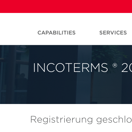
CAPABILITIES
SERVICES
INCOTERMS ® 20
Registrierung geschl