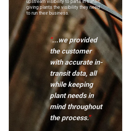
upstream visibility to parts in transit,
giving plants the visibility they need
to run their business.
"
...we provided
the customer
with accurate in-
transit data, all
while keeping
plant needs in
mind throughout
the process
.
"