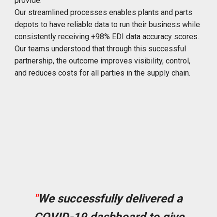
provide.
Our streamlined processes enables plants and parts
depots to have reliable data to run their business while
consistently receiving +98% EDI data accuracy scores.
Our teams understood that through this successful
partnership, the outcome improves visibility, control,
and reduces costs for all parties in the supply chain.
"
We successfully delivered a