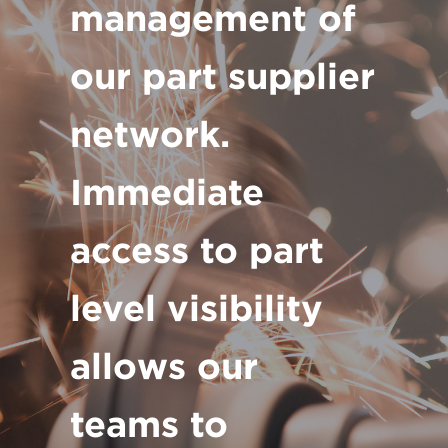
management of
our part supplier
network.
Immediate
access to part
level visibility
allows our
teams to