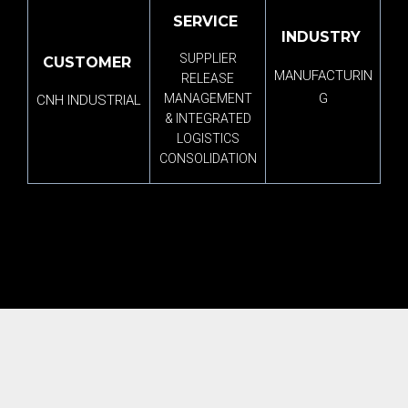
SERVICE
INDUSTRY
SUPPLIER
CUSTOMER
MANUFACTURIN
RELEASE
G
MANAGEMENT
CNH INDUSTRIAL
& INTEGRATED
LOGISTICS
CONSOLIDATION