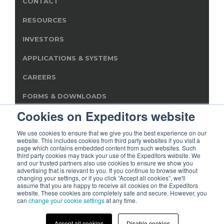
CONTACT
RESOURCES
INVESTORS
APPLICATIONS & SYSTEMS
CAREERS
FORMS & DOWNLOADS
Cookies on Expeditors website
SERVICE PROVIDER INFO
We use cookies to ensure that we give you the best experience on our
website. This includes cookies from third party websites if you visit a
page which contains embedded content from such websites. Such
third party cookies may track your use of the Expeditors website. We
and our trusted partners also use cookies to ensure we show you
advertising that is relevant to you. If you continue to browse without
© 2019 Expeditors International of Washington, Inc. All rights
changing your settings, or if you click “Accept all cookies”, we'll
reserved. Expeditors is not responsible for the content of
assume that you are happy to receive all cookies on the Expeditors
external sites.
website. These cookies are completely safe and secure. However, you
can
change your cookie settings
at any time.
Terms of Use
Privacy Statement
Cookies
Modern
|
|
|
Slavery Act
Accept all cookies
Disable cookies