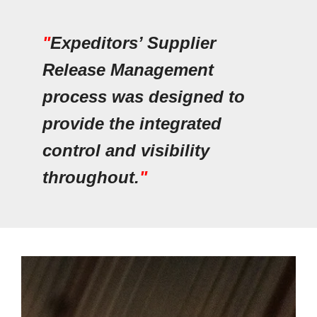
"
Expeditors’ Supplier
Release Management
process was designed to
provide the integrated
control and visibility
throughout.
"