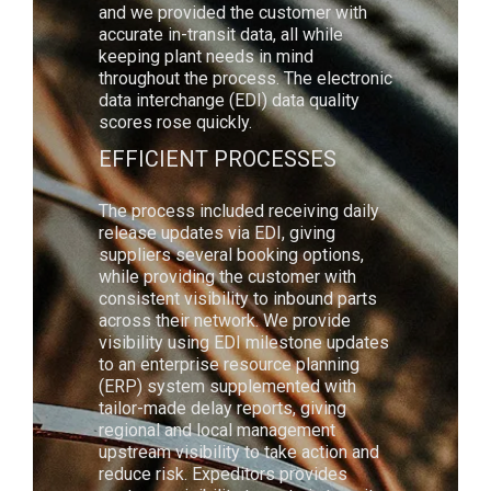
and we provided the customer with
accurate in-transit data, all while
keeping plant needs in mind
throughout the process. The electronic
data interchange (EDI) data quality
scores rose quickly.
EFFICIENT PROCESSES
The process included receiving daily
release updates via EDI, giving
suppliers several booking options,
while providing the customer with
consistent visibility to inbound parts
across their network. We provide
visibility using EDI milestone updates
to an enterprise resource planning
(ERP) system supplemented with
tailor-made delay reports, giving
regional and local management
upstream visibility to take action and
reduce risk. Expeditors provides