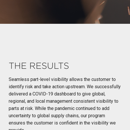
THE RESULTS
Seamless part-level visibility allows the customer to
identify risk and take action upstream. We successfully
delivered a COVID-19 dashboard to give global,
regional, and local management consistent visibility to
parts at risk. While the pandemic continued to add
uncertainty to global supply chains, our program
ensures the customer is confident in the visibility we