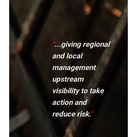
"
...giving regional
and local
management
upstream
visibility to take
action and
reduce risk.
"