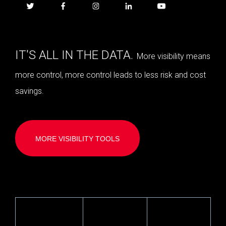
IT'S ALL IN THE DATA.
More visibility means
more control, more control leads to less risk and cost
savings.
MORE VISIBILITY TOOLS