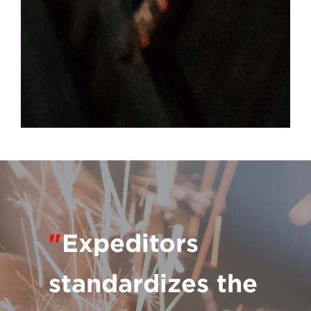
"
Expeditors
standardizes the