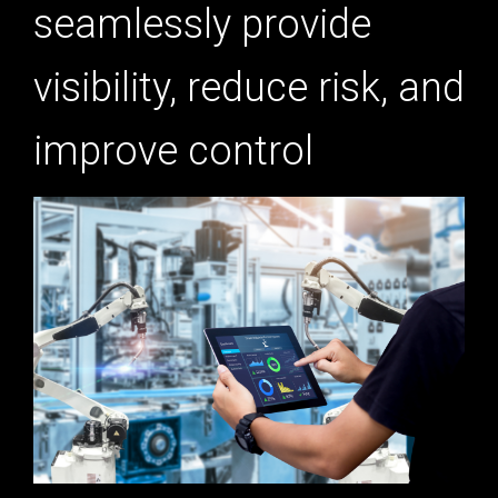
seamlessly provide
visibility, reduce risk, and
improve control