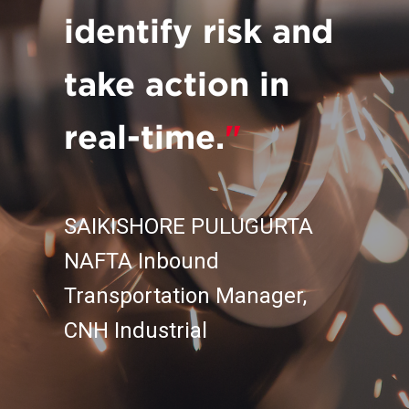
identify risk and
take action in
real-time.
"
SAIKISHORE PULUGURTA
NAFTA Inbound
Transportation Manager,
CNH Industrial