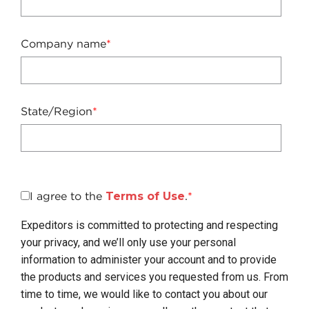
Company name
*
State/Region
*
I agree to the
Terms of Use
.
*
Expeditors is committed to protecting and respecting
your privacy, and we’ll only use your personal
information to administer your account and to provide
the products and services you requested from us. From
time to time, we would like to contact you about our