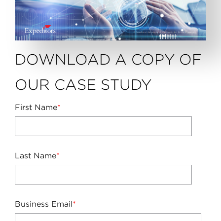
DOWNLOAD A COPY OF
OUR CASE STUDY
First Name
*
Last Name
*
Business Email
*