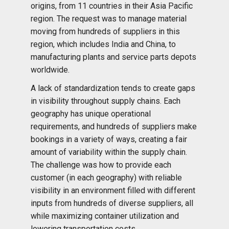
origins, from 11 countries in their Asia Pacific
region. The request was to manage material
moving from hundreds of suppliers in this
region, which includes India and China, to
manufacturing plants and service parts depots
worldwide.
A lack of standardization tends to create gaps
in visibility throughout supply chains. Each
geography has unique operational
requirements, and hundreds of suppliers make
bookings in a variety of ways, creating a fair
amount of variability within the supply chain.
The challenge was how to provide each
customer (in each geography) with reliable
visibility in an environment filled with different
inputs from hundreds of diverse suppliers, all
while maximizing container utilization and
lowering transportation costs.