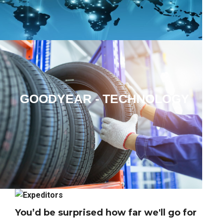
GOODYEAR
- TECHNOLOGY
SOLUTIONS
You’d be surprised how far we'll go for