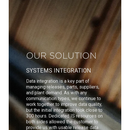
OUR SOLUTION
SYSTEMS INTEGRATION
Data integration is a key part of
managing releases, parts, suppliers,
and plant demand. As with any
communication types, we continue to
work together to improve data quality,
but the initial integration took close to
300 hours. Dedicated IS resources on
both sides allowed the customer to
provide us with usable release data