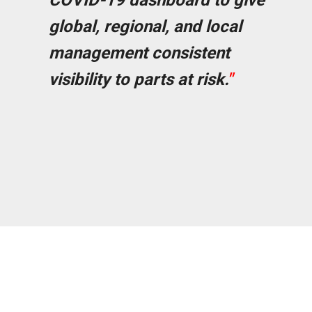
COVID-19 dashboard to give
global, regional, and local
management consistent
visibility to parts at risk.
"