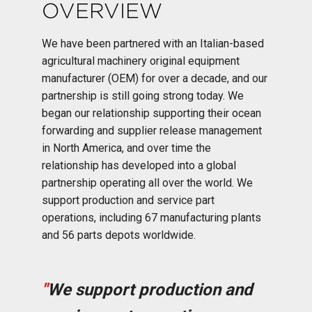
OVERVIEW
We have been partnered with an Italian-based
agricultural machinery original equipment
manufacturer (OEM) for over a decade, and our
partnership is still going strong today. We
began our relationship supporting their ocean
forwarding and supplier release management
in North America, and over time the
relationship has developed into a global
partnership operating all over the world. We
support production and service part
operations, including 67 manufacturing plants
and 56 parts depots worldwide.
"
We support production and