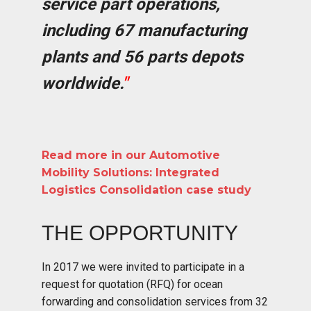
service part operations,
including 67 manufacturing
plants and 56 parts depots
worldwide.
"
Read more in our Automotive
Mobility Solutions: Integrated
Logistics Consolidation case study
THE OPPORTUNITY
In 2017 we were invited to participate in a
request for quotation (RFQ) for ocean
forwarding and consolidation services from 32