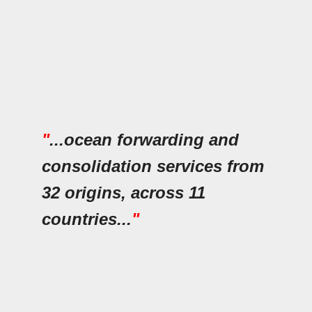
"
...ocean forwarding and
consolidation services from
32 origins, across 11
countries...
"