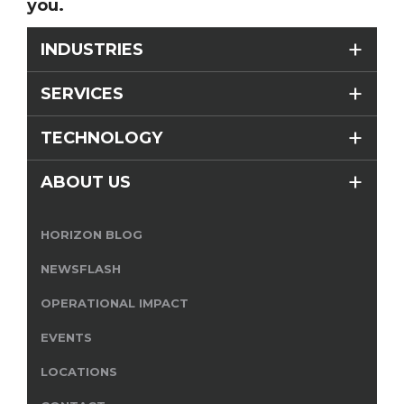
you.
INDUSTRIES
SERVICES
TECHNOLOGY
ABOUT US
HORIZON BLOG
NEWSFLASH
OPERATIONAL IMPACT
EVENTS
LOCATIONS