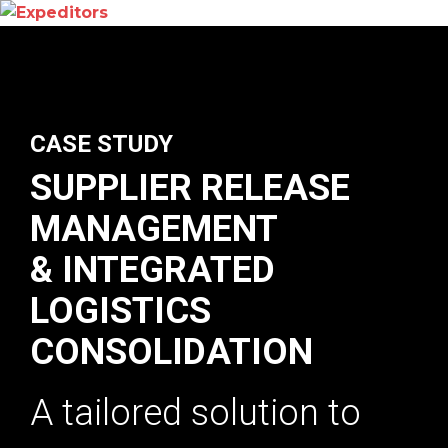
CASE STUDY
SUPPLIER RELEASE
MANAGEMENT
& INTEGRATED
LOGISTICS
CONSOLIDATION
A tailored solution to