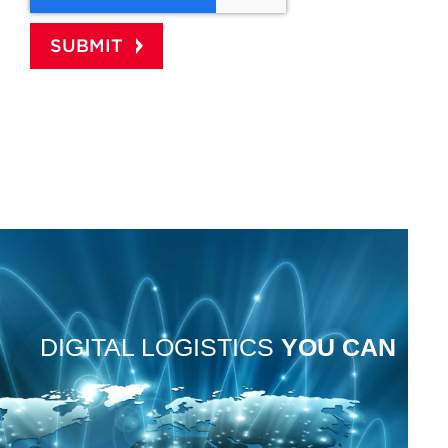
DIGITAL LOGISTICS
YOU
CAN
TRUST