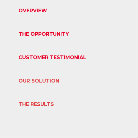
OVERVIEW
THE OPPORTUNITY
CUSTOMER TESTIMONIAL
OUR SOLUTION
THE RESULTS