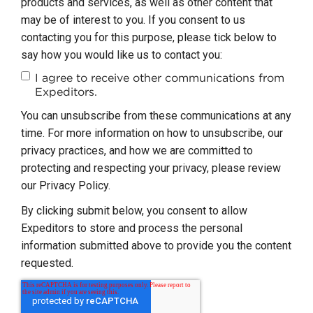
products and services, as well as other content that
may be of interest to you. If you consent to us
contacting you for this purpose, please tick below to
say how you would like us to contact you:
I agree to receive other communications from
Expeditors.
You can unsubscribe from these communications at any
time. For more information on how to unsubscribe, our
privacy practices, and how we are committed to
protecting and respecting your privacy, please review
our Privacy Policy.
By clicking submit below, you consent to allow
Expeditors to store and process the personal
information submitted above to provide you the content
requested.