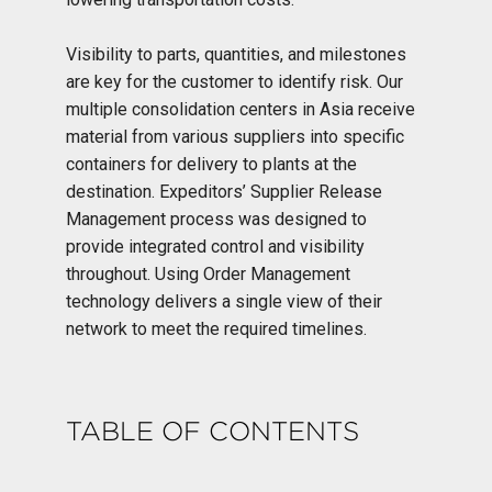
Visibility to parts, quantities, and milestones
are key for the customer to identify risk. Our
multiple consolidation centers in Asia receive
material from various suppliers into specific
containers for delivery to plants at the
destination. Expeditors’ Supplier Release
Management process was designed to
provide integrated control and visibility
throughout. Using Order Management
technology delivers a single view of their
network to meet the required timelines.
TABLE OF CONTENTS