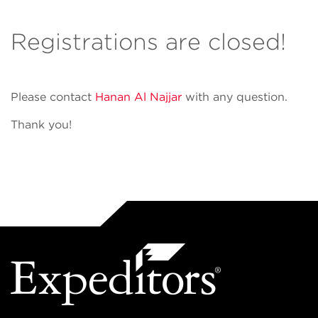
Registrations are closed!
Please contact
Hanan Al Najjar
with any question.
Thank you!