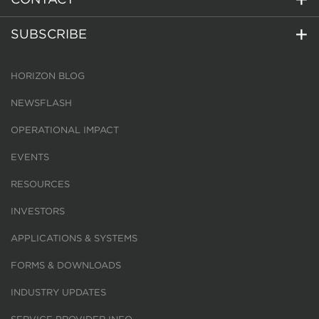
SUBSCRIBE
HORIZON BLOG
NEWSFLASH
OPERATIONAL IMPACT
EVENTS
RESOURCES
INVESTORS
APPLICATIONS & SYSTEMS
FORMS & DOWNLOADS
INDUSTRY UPDATES