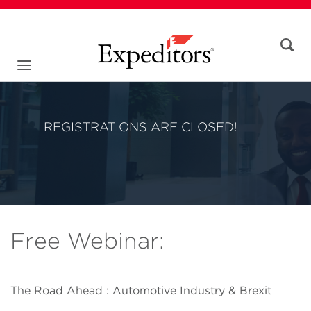
REGISTRATIONS ARE CLOSED!
Free Webinar:
The Road Ahead : Automotive Industry & Brexit