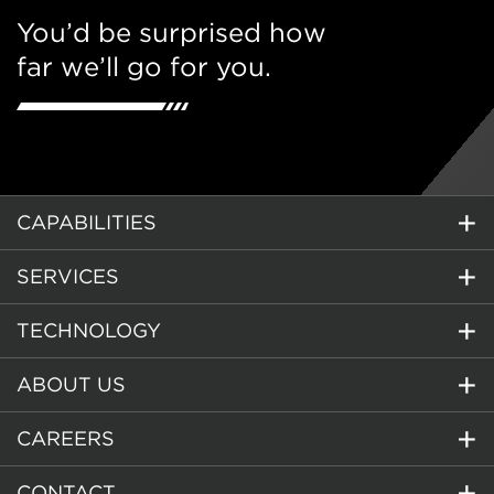
You’d be surprised how
far we’ll go for you.
CAPABILITIES
SERVICES
TECHNOLOGY
ABOUT US
CAREERS
CONTACT