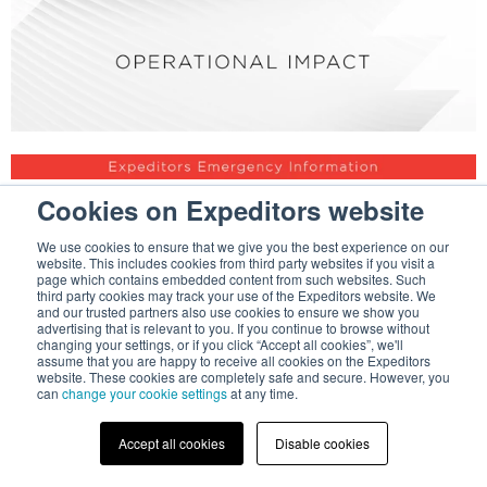
Cookies on Expeditors website
We use cookies to ensure that we give you the best experience on our
website. This includes cookies from third party websites if you visit a
page which contains embedded content from such websites. Such
third party cookies may track your use of the Expeditors website. We
and our trusted partners also use cookies to ensure we show you
advertising that is relevant to you. If you continue to browse without
changing your settings, or if you click “Accept all cookies”, we'll
assume that you are happy to receive all cookies on the Expeditors
website. These cookies are completely safe and secure. However, you
can
change your cookie settings
at any time.
Accept all cookies
Disable cookies